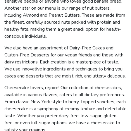
sensitive people or anyone who loves good banana bread.
Another star on our menu is our range of nut butters,
including Almond and Peanut Butters. These are made from
the finest, carefully sourced nuts packed with protein and
healthy fats, making them a great snack option for health-
conscious individuals.
We also have an assortment of Dairy-Free Cakes and
Gluten-Free Desserts for our vegan friends and those with
dairy restrictions. Each creation is a masterpiece of taste.
We use innovative ingredients and techniques to bring you
cakes and desserts that are moist, rich, and utterly delicious.
Cheesecake lovers, rejoice! Our collection of cheesecakes,
available in various flavors, caters to all dietary preferences.
From classic New York style to berry-topped varieties, each
cheesecake is a symphony of creamy texture and delectable
taste. Whether you prefer dairy-free, low-sugar, gluten-
free, or even full-sugar options, we have a cheesecake to
satisfy your cravings.