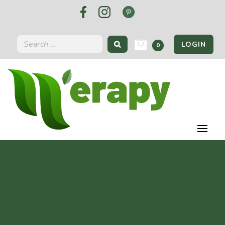
LOGIN
0
YUMMY GOODS