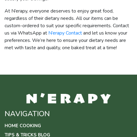
At N’erapy, everyone deserves to enjoy great food,
regardless of their dietary needs. All our items can be
custom-ordered to suit your specific requirements. Contact
us via WhatsApp at
N’erapy Contact
and let us know your
preferences. We’re here to ensure your dietary needs are
met with taste and quality, one baked treat at a time!
NAVIGATION
HOME COOKING
TIPS & TRICKS BLOG