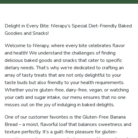
Delight in Every Bite: N’erapy’s Special Diet-Friendly Baked
Goodies and Snacks!
Welcome to N’erapy, where every bite celebrates flavor
and health! We understand the challenges of finding
delicious baked goods and snacks that cater to specific
dietary needs. That’s why we’re dedicated to crafting an
array of tasty treats that are not only delightful to your
taste buds but also friendly to your health requirements.
Whether you’re gluten-free, dairy-free, vegan, or watching
your carb and sugar intake, our menu ensures that no one
misses out on the joy of indulging in baked delights.
One of our customer favorites is the Gluten-Free Banana
Bread – a moist, flavorful loaf that balances sweetness and
texture perfectly. It’s a guilt-free pleasure for gluten-