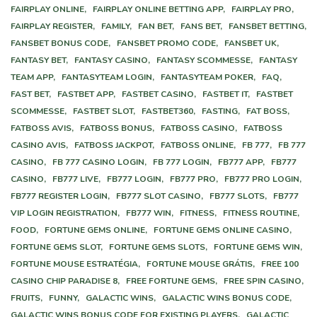
FAIRPLAY ONLINE,
FAIRPLAY ONLINE BETTING APP,
FAIRPLAY PRO,
FAIRPLAY REGISTER,
FAMILY,
FAN BET,
FANS BET,
FANSBET BETTING,
FANSBET BONUS CODE,
FANSBET PROMO CODE,
FANSBET UK,
FANTASY BET,
FANTASY CASINO,
FANTASY SCOMMESSE,
FANTASY
TEAM APP,
FANTASYTEAM LOGIN,
FANTASYTEAM POKER,
FAQ,
FAST BET,
FASTBET APP,
FASTBET CASINO,
FASTBET IT,
FASTBET
SCOMMESSE,
FASTBET SLOT,
FASTBET360,
FASTING,
FAT BOSS,
FATBOSS AVIS,
FATBOSS BONUS,
FATBOSS CASINO,
FATBOSS
CASINO AVIS,
FATBOSS JACKPOT,
FATBOSS ONLINE,
FB 777,
FB 777
CASINO,
FB 777 CASINO LOGIN,
FB 777 LOGIN,
FB777 APP,
FB777
CASINO,
FB777 LIVE,
FB777 LOGIN,
FB777 PRO,
FB777 PRO LOGIN,
FB777 REGISTER LOGIN,
FB777 SLOT CASINO,
FB777 SLOTS,
FB777
VIP LOGIN REGISTRATION,
FB777 WIN,
FITNESS,
FITNESS ROUTINE,
FOOD,
FORTUNE GEMS ONLINE,
FORTUNE GEMS ONLINE CASINO,
FORTUNE GEMS SLOT,
FORTUNE GEMS SLOTS,
FORTUNE GEMS WIN,
FORTUNE MOUSE ESTRATÉGIA,
FORTUNE MOUSE GRÁTIS,
FREE 100
CASINO CHIP PARADISE 8,
FREE FORTUNE GEMS,
FREE SPIN CASINO,
FRUITS,
FUNNY,
GALACTIC WINS,
GALACTIC WINS BONUS CODE,
GALACTIC WINS BONUS CODE FOR EXISTING PLAYERS,
GALACTIC