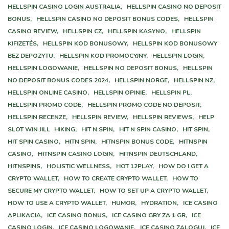
HELLSPIN CASINO LOGIN AUSTRALIA,
HELLSPIN CASINO NO DEPOSIT
BONUS,
HELLSPIN CASINO NO DEPOSIT BONUS CODES,
HELLSPIN
CASINO REVIEW,
HELLSPIN CZ,
HELLSPIN KASYNO,
HELLSPIN
KIFIZETÉS,
HELLSPIN KOD BONUSOWY,
HELLSPIN KOD BONUSOWY
BEZ DEPOZYTU,
HELLSPIN KOD PROMOCYJNY,
HELLSPIN LOGIN,
HELLSPIN LOGOWANIE,
HELLSPIN NO DEPOSIT BONUS,
HELLSPIN
NO DEPOSIT BONUS CODES 2024,
HELLSPIN NORGE,
HELLSPIN NZ,
HELLSPIN ONLINE CASINO,
HELLSPIN OPINIE,
HELLSPIN PL,
HELLSPIN PROMO CODE,
HELLSPIN PROMO CODE NO DEPOSIT,
HELLSPIN RECENZE,
HELLSPIN REVIEW,
HELLSPIN REVIEWS,
HELP
SLOT WIN JILI,
HIKING,
HIT N SPIN,
HIT N SPIN CASINO,
HIT SPIN,
HIT SPIN CASINO,
HITN SPIN,
HITNSPIN BONUS CODE,
HITNSPIN
CASINO,
HITNSPIN CASINO LOGIN,
HITNSPIN DEUTSCHLAND,
HITNSPINS,
HOLISTIC WELLNESS,
HOT 12PLAY,
HOW DO I GET A
CRYPTO WALLET,
HOW TO CREATE CRYPTO WALLET,
HOW TO
SECURE MY CRYPTO WALLET,
HOW TO SET UP A CRYPTO WALLET,
HOW TO USE A CRYPTO WALLET,
HUMOR,
HYDRATION,
ICE CASINO
APLIKACJA,
ICE CASINO BONUS,
ICE CASINO GRY ZA 1 GR,
ICE
CASINO LOGIN,
ICE CASINO LOGOWANIE,
ICE CASINO ZALOGUJ,
ICE