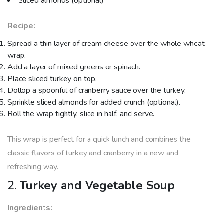
Sliced almonds (optional)
Recipe:
Spread a thin layer of cream cheese over the whole wheat
wrap.
Add a layer of mixed greens or spinach.
Place sliced turkey on top.
Dollop a spoonful of cranberry sauce over the turkey.
Sprinkle sliced almonds for added crunch (optional).
Roll the wrap tightly, slice in half, and serve.
This wrap is perfect for a quick lunch and combines the
classic flavors of turkey and cranberry in a new and
refreshing way.
2.
Turkey and Vegetable Soup
Ingredients: