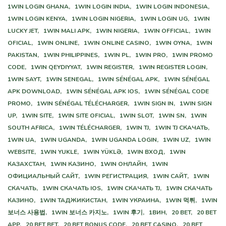
1WIN LOGIN GHANA,
1WIN LOGIN INDIA,
1WIN LOGIN INDONESIA,
1WIN LOGIN KENYA,
1WIN LOGIN NIGERIA,
1WIN LOGIN UG,
1WIN
LUCKY JET,
1WIN MALI APK,
1WIN NIGERIA,
1WIN OFFICIAL,
1WIN
OFICIAL,
1WIN ONLINE,
1WIN ONLINE CASINO,
1WIN OYNA,
1WIN
PAKISTAN,
1WIN PHILIPPINES,
1WIN PL,
1WIN PRO,
1WIN PROMO
CODE,
1WIN QEYDIYYAT,
1WIN REGISTER,
1WIN REGISTER LOGIN,
1WIN SAYT,
1WIN SENEGAL,
1WIN SÉNÉGAL APK,
1WIN SÉNÉGAL
APK DOWNLOAD,
1WIN SÉNÉGAL APK IOS,
1WIN SÉNÉGAL CODE
PROMO,
1WIN SÉNÉGAL TÉLÉCHARGER,
1WIN SIGN IN,
1WIN SIGN
UP,
1WIN SITE,
1WIN SITE OFICIAL,
1WIN SLOT,
1WIN SN,
1WIN
SOUTH AFRICA,
1WIN TÉLÉCHARGER,
1WIN TJ,
1WIN TJ СКАЧАТЬ,
1WIN UA,
1WIN UGANDA,
1WIN UGANDA LOGIN,
1WIN UZ,
1WIN
WEBSITE,
1WIN YUKLE,
1WIN YÜKLƏ,
1WIN ВХОД,
1WIN
КАЗАХСТАН,
1WIN КАЗИНО,
1WIN ОНЛАЙН,
1WIN
ОФИЦИАЛЬНЫЙ САЙТ,
1WIN РЕГИСТРАЦИЯ,
1WIN САЙТ,
1WIN
СКАЧАТЬ,
1WIN СКАЧАТЬ IOS,
1WIN СКАЧАТЬ TJ,
1WIN СКАЧАТЬ
КАЗИНО,
1WIN ТАДЖИКИСТАН,
1WIN УКРАИНА,
1WIN 먹튀,
1WIN
보너스 사용법,
1WIN 보너스 카지노,
1WIN 후기,
1ВИН,
20 BET,
20 BET
APP,
20 BET BET,
20 BET BONUS CODE,
20 BET CASINO,
20 BET