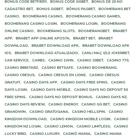
BÔNUS CODE BETFIERY,
BONUS CODE GGBET,
BÔNUS DE 20 NO
CADASTRO BET,
BONUS GGBET,
BÔNUS PAGBET,
BOOMERANG BET
CASINO,
BOOMERANG CASINO,
BOOMERANG CASINO GAMES,
BOOMERANG CASINO LOGIN,
BOOMERANG LOGIN,
BOOMERANG
ONLINE CASINO,
BOOMERANG SLOTS,
BOOMERANGBET,
BRABET
APP,
BRABET APP ONLINE APOSTA,
BRABET BET,
BRABET
DOWNLOAD,
BRABET DOWNLOAD APK,
BRABET DOWNLOAD APK
IOS,
BRABET DOWNLOAD ATUALIZADO,
CANLI MAÇ IZLE JOKERBET,
CAR SERVICE,
CARBS,
CASINO 1WIN,
CASINO 20BET,
CASINO 770,
CASINO 888STARZ,
CASINO BETSAFE,
CASINO BOOMERANG,
CASINO CRESUS,
CASINO CRESUS EN LIGNE,
CASINO CRESUS
GRATUIT,
CASINO DAYS APP,
CASINO DAYS FREE SPINS,
CASINO
DAYS LOGIN,
CASINO DAYS MOBILE,
CASINO DAYS NO DEPOSIT 50
FREE SPINS,
CASINO DAYS NO DEPOSIT BONUS,
CASINO DAYS NZ,
CASINO DAYS REVIEW,
CASINO ENERGY,
CASINO GG BET,
CASINO
GRANDWIN,
CASINO GRATOGANA,
CASINO HELLSPIN,
CASINO
KINGDOM DOWNLOAD,
CASINO KINGDOM MOBILE LOGIN,
CASINO
KINGDOM NZ LOGIN,
CASINO LEMON,
CASINO LIMITLESS,
CASINO
LUCKY BIRD,
CASINO LUXURY,
CASINÒ MANIA,
CASINO MANIA