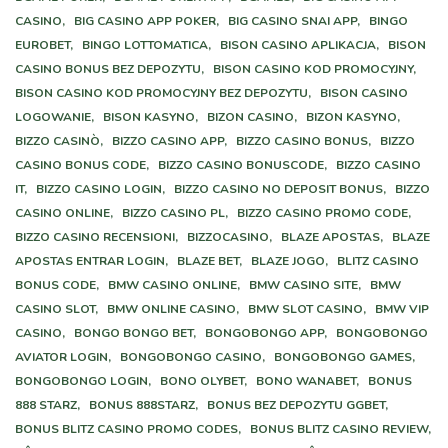
CASINO,
BIG CASINO APP POKER,
BIG CASINO SNAI APP,
BINGO
EUROBET,
BINGO LOTTOMATICA,
BISON CASINO APLIKACJA,
BISON
CASINO BONUS BEZ DEPOZYTU,
BISON CASINO KOD PROMOCYJNY,
BISON CASINO KOD PROMOCYJNY BEZ DEPOZYTU,
BISON CASINO
LOGOWANIE,
BISON KASYNO,
BIZON CASINO,
BIZON KASYNO,
BIZZO CASINÒ,
BIZZO CASINO APP,
BIZZO CASINO BONUS,
BIZZO
CASINO BONUS CODE,
BIZZO CASINO BONUSCODE,
BIZZO CASINO
IT,
BIZZO CASINO LOGIN,
BIZZO CASINO NO DEPOSIT BONUS,
BIZZO
CASINO ONLINE,
BIZZO CASINO PL,
BIZZO CASINO PROMO CODE,
BIZZO CASINO RECENSIONI,
BIZZOCASINO,
BLAZE APOSTAS,
BLAZE
APOSTAS ENTRAR LOGIN,
BLAZE BET,
BLAZE JOGO,
BLITZ CASINO
BONUS CODE,
BMW CASINO ONLINE,
BMW CASINO SITE,
BMW
CASINO SLOT,
BMW ONLINE CASINO,
BMW SLOT CASINO,
BMW VIP
CASINO,
BONGO BONGO BET,
BONGOBONGO APP,
BONGOBONGO
AVIATOR LOGIN,
BONGOBONGO CASINO,
BONGOBONGO GAMES,
BONGOBONGO LOGIN,
BONO OLYBET,
BONO WANABET,
BONUS
888 STARZ,
BONUS 888STARZ,
BONUS BEZ DEPOZYTU GGBET,
BONUS BLITZ CASINO PROMO CODES,
BONUS BLITZ CASINO REVIEW,