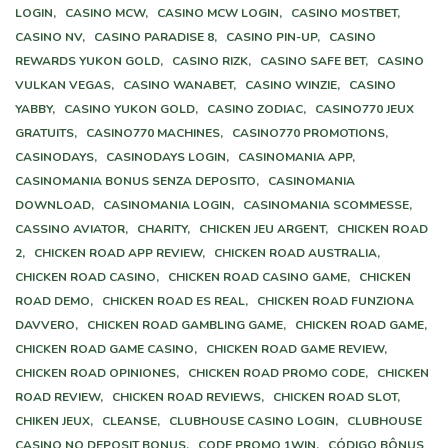
LOGIN,
CASINO MCW,
CASINO MCW LOGIN,
CASINO MOSTBET,
CASINO NV,
CASINO PARADISE 8,
CASINO PIN-UP,
CASINO
REWARDS YUKON GOLD,
CASINO RIZK,
CASINO SAFE BET,
CASINO
VULKAN VEGAS,
CASINO WANABET,
CASINO WINZIE,
CASINO
YABBY,
CASINO YUKON GOLD,
CASINO ZODIAC,
CASINO770 JEUX
GRATUITS,
CASINO770 MACHINES,
CASINO770 PROMOTIONS,
CASINODAYS,
CASINODAYS LOGIN,
CASINOMANIA APP,
CASINOMANIA BONUS SENZA DEPOSITO,
CASINOMANIA
DOWNLOAD,
CASINOMANIA LOGIN,
CASINOMANIA SCOMMESSE,
CASSINO AVIATOR,
CHARITY,
CHICKEN JEU ARGENT,
CHICKEN ROAD
2,
CHICKEN ROAD APP REVIEW,
CHICKEN ROAD AUSTRALIA,
CHICKEN ROAD CASINO,
CHICKEN ROAD CASINO GAME,
CHICKEN
ROAD DEMO,
CHICKEN ROAD ES REAL,
CHICKEN ROAD FUNZIONA
DAVVERO,
CHICKEN ROAD GAMBLING GAME,
CHICKEN ROAD GAME,
CHICKEN ROAD GAME CASINO,
CHICKEN ROAD GAME REVIEW,
CHICKEN ROAD OPINIONES,
CHICKEN ROAD PROMO CODE,
CHICKEN
ROAD REVIEW,
CHICKEN ROAD REVIEWS,
CHICKEN ROAD SLOT,
CHIKEN JEUX,
CLEANSE,
CLUBHOUSE CASINO LOGIN,
CLUBHOUSE
CASINO NO DEPOSIT BONUS,
CODE PROMO 1WIN,
CÓDIGO BÔNUS