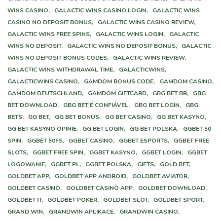
WINS CASINO,
GALACTIC WINS CASINO LOGIN,
GALACTIC WINS
CASINO NO DEPOSIT BONUS,
GALACTIC WINS CASINO REVIEW,
GALACTIC WINS FREE SPINS,
GALACTIC WINS LOGIN,
GALACTIC
WINS NO DEPOSIT,
GALACTIC WINS NO DEPOSIT BONUS,
GALACTIC
WINS NO DEPOSIT BONUS CODES,
GALACTIC WINS REVIEW,
GALACTIC WINS WITHDRAWAL TIME,
GALACTICWINS,
GALACTICWINS CASINO,
GAMDOM BONUS CODE,
GAMDOM CASINO,
GAMDOM DEUTSCHLAND,
GAMDOM GIFTCARD,
GBG BET BR,
GBG
BET DOWNLOAD,
GBG BET É CONFIÁVEL,
GBG BET LOGIN,
GBG
BETS,
GG BET,
GG BET BONUS,
GG BET CASINO,
GG BET KASYNO,
GG BET KASYNO OPINIE,
GG BET LOGIN,
GG BET POLSKA,
GGBET 50
SPIN,
GGBET 50FS,
GGBET CASINO,
GGBET ESPORTS,
GGBET FREE
SLOTS,
GGBET FREE SPIN,
GGBET KASYNO,
GGBET LOGIN,
GGBET
LOGOWANIE,
GGBET PL,
GGBET POLSKA,
GIFTS,
GOLD BET,
GOLDBET APP,
GOLDBET APP ANDROID,
GOLDBET AVIATOR,
GOLDBET CASINÒ,
GOLDBET CASINÒ APP,
GOLDBET DOWNLOAD,
GOLDBET IT,
GOLDBET POKER,
GOLDBET SLOT,
GOLDBET SPORT,
GRAND WIN,
GRANDWIN APLIKACE,
GRANDWIN CASINO,