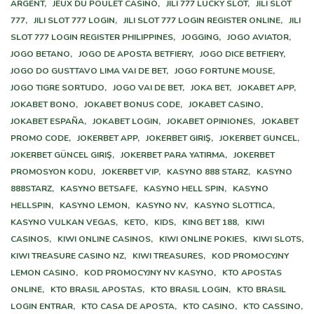
ARGENT,
JEUX DU POULET CASINO,
JILI 777 LUCKY SLOT,
JILI SLOT
777,
JILI SLOT 777 LOGIN,
JILI SLOT 777 LOGIN REGISTER ONLINE,
JILI
SLOT 777 LOGIN REGISTER PHILIPPINES,
JOGGING,
JOGO AVIATOR,
JOGO BETANO,
JOGO DE APOSTA BETFIERY,
JOGO DICE BETFIERY,
JOGO DO GUSTTAVO LIMA VAI DE BET,
JOGO FORTUNE MOUSE,
JOGO TIGRE SORTUDO,
JOGO VAI DE BET,
JOKA BET,
JOKABET APP,
JOKABET BONO,
JOKABET BONUS CODE,
JOKABET CASINO,
JOKABET ESPAÑA,
JOKABET LOGIN,
JOKABET OPINIONES,
JOKABET
PROMO CODE,
JOKERBET APP,
JOKERBET GIRIŞ,
JOKERBET GUNCEL,
JOKERBET GÜNCEL GIRIŞ,
JOKERBET PARA YATIRMA,
JOKERBET
PROMOSYON KODU,
JOKERBET VIP,
KASYNO 888 STARZ,
KASYNO
888STARZ,
KASYNO BETSAFE,
KASYNO HELL SPIN,
KASYNO
HELLSPIN,
KASYNO LEMON,
KASYNO NV,
KASYNO SLOTTICA,
KASYNO VULKAN VEGAS,
KETO,
KIDS,
KING BET 188,
KIWI
CASINOS,
KIWI ONLINE CASINOS,
KIWI ONLINE POKIES,
KIWI SLOTS,
KIWI TREASURE CASINO NZ,
KIWI TREASURES,
KOD PROMOCYJNY
LEMON CASINO,
KOD PROMOCYJNY NV KASYNO,
KTO APOSTAS
ONLINE,
KTO BRASIL APOSTAS,
KTO BRASIL LOGIN,
KTO BRASIL
LOGIN ENTRAR,
KTO CASA DE APOSTA,
KTO CASINO,
KTO CASSINO,