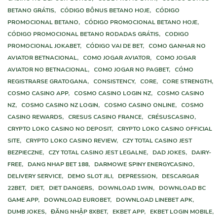
BETANO GRÁTIS,
CÓDIGO BÔNUS BETANO HOJE,
CÓDIGO
PROMOCIONAL BETANO,
CÓDIGO PROMOCIONAL BETANO HOJE,
CÓDIGO PROMOCIONAL BETANO RODADAS GRÁTIS,
CODIGO
PROMOCIONAL JOKABET,
CÓDIGO VAI DE BET,
COMO GANHAR NO
AVIATOR BETNACIONAL,
COMO JOGAR AVIATOR,
COMO JOGAR
AVIATOR NO BETNACIONAL,
COMO JOGAR NO PAGBET,
CÓMO
REGISTRARSE GRATOGANA,
CONSISTENCY,
CORE,
CORE STRENGTH,
COSMO CASINO APP,
COSMO CASINO LOGIN NZ,
COSMO CASINO
NZ,
COSMO CASINO NZ LOGIN,
COSMO CASINO ONLINE,
COSMO
CASINO REWARDS,
CRESUS CASINO FRANCE,
CRÉSUSCASINO,
CRYPTO LOKO CASINO NO DEPOSIT,
CRYPTO LOKO CASINO OFFICIAL
SITE,
CRYPTO LOKO CASINO REVIEW,
CZY TOTAL CASINO JEST
BEZPIECZNE,
CZY TOTAL CASINO JEST LEGALNE,
DAD JOKES,
DAIRY-
FREE,
DANG NHAP BET 188,
DARMOWE SPINY ENERGYCASINO,
DELIVERY SERVICE,
DEMO SLOT JILI,
DEPRESSION,
DESCARGAR
22BET,
DIET,
DIET DANGERS,
DOWNLOAD 1WIN,
DOWNLOAD BC
GAME APP,
DOWNLOAD EUROBET,
DOWNLOAD LINEBET APK,
DUMB JOKES,
ĐĂNG NHẬP 8XBET,
EKBET APP,
EKBET LOGIN MOBILE,