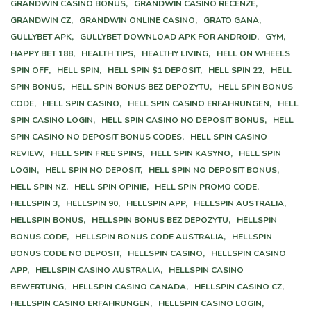
GRANDWIN CASINO BONUS,
GRANDWIN CASINO RECENZE,
GRANDWIN CZ,
GRANDWIN ONLINE CASINO,
GRATO GANA,
GULLYBET APK,
GULLYBET DOWNLOAD APK FOR ANDROID,
GYM,
HAPPY BET 188,
HEALTH TIPS,
HEALTHY LIVING,
HELL ON WHEELS
SPIN OFF,
HELL SPIN,
HELL SPIN $1 DEPOSIT,
HELL SPIN 22,
HELL
SPIN BONUS,
HELL SPIN BONUS BEZ DEPOZYTU,
HELL SPIN BONUS
CODE,
HELL SPIN CASINO,
HELL SPIN CASINO ERFAHRUNGEN,
HELL
SPIN CASINO LOGIN,
HELL SPIN CASINO NO DEPOSIT BONUS,
HELL
SPIN CASINO NO DEPOSIT BONUS CODES,
HELL SPIN CASINO
REVIEW,
HELL SPIN FREE SPINS,
HELL SPIN KASYNO,
HELL SPIN
LOGIN,
HELL SPIN NO DEPOSIT,
HELL SPIN NO DEPOSIT BONUS,
HELL SPIN NZ,
HELL SPIN OPINIE,
HELL SPIN PROMO CODE,
HELLSPIN 3,
HELLSPIN 90,
HELLSPIN APP,
HELLSPIN AUSTRALIA,
HELLSPIN BONUS,
HELLSPIN BONUS BEZ DEPOZYTU,
HELLSPIN
BONUS CODE,
HELLSPIN BONUS CODE AUSTRALIA,
HELLSPIN
BONUS CODE NO DEPOSIT,
HELLSPIN CASINO,
HELLSPIN CASINO
APP,
HELLSPIN CASINO AUSTRALIA,
HELLSPIN CASINO
BEWERTUNG,
HELLSPIN CASINO CANADA,
HELLSPIN CASINO CZ,
HELLSPIN CASINO ERFAHRUNGEN,
HELLSPIN CASINO LOGIN,