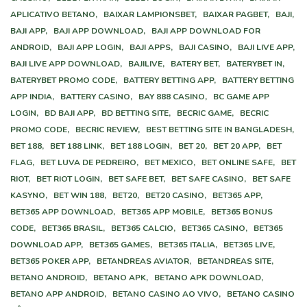
APLICATIVO BETANO,
BAIXAR LAMPIONSBET,
BAIXAR PAGBET,
BAJI,
BAJI APP,
BAJI APP DOWNLOAD,
BAJI APP DOWNLOAD FOR
ANDROID,
BAJI APP LOGIN,
BAJI APPS,
BAJI CASINO,
BAJI LIVE APP,
BAJI LIVE APP DOWNLOAD,
BAJILIVE,
BATERY BET,
BATERYBET IN,
BATERYBET PROMO CODE,
BATTERY BETTING APP,
BATTERY BETTING
APP INDIA,
BATTERY CASINO,
BAY 888 CASINO,
BC GAME APP
LOGIN,
BD BAJI APP,
BD BETTING SITE,
BECRIC GAME,
BECRIC
PROMO CODE,
BECRIC REVIEW,
BEST BETTING SITE IN BANGLADESH,
BET 188,
BET 188 LINK,
BET 188 LOGIN,
BET 20,
BET 20 APP,
BET
FLAG,
BET LUVA DE PEDREIRO,
BET MEXICO,
BET ONLINE SAFE,
BET
RIOT,
BET RIOT LOGIN,
BET SAFE BET,
BET SAFE CASINO,
BET SAFE
KASYNO,
BET WIN 188,
BET20,
BET20 CASINO,
BET365 APP,
BET365 APP DOWNLOAD,
BET365 APP MOBILE,
BET365 BONUS
CODE,
BET365 BRASIL,
BET365 CALCIO,
BET365 CASINO,
BET365
DOWNLOAD APP,
BET365 GAMES,
BET365 ITALIA,
BET365 LIVE,
BET365 POKER APP,
BETANDREAS AVIATOR,
BETANDREAS SITE,
BETANO ANDROID,
BETANO APK,
BETANO APK DOWNLOAD,
BETANO APP ANDROID,
BETANO CASINO AO VIVO,
BETANO CASINO