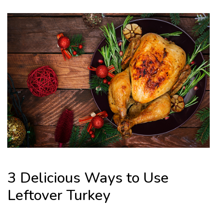
3 Delicious Ways to Use
Leftover Turkey