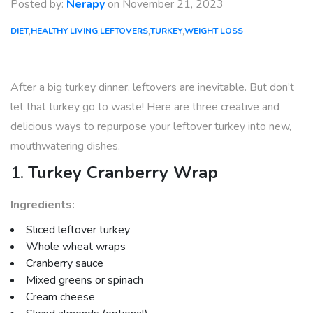
Posted by:
Nerapy
on
November 21, 2023
,
,
,
,
DIET
HEALTHY LIVING
LEFTOVERS
TURKEY
WEIGHT LOSS
After a big turkey dinner, leftovers are inevitable. But don’t
let that turkey go to waste! Here are three creative and
delicious ways to repurpose your leftover turkey into new,
mouthwatering dishes.
1.
Turkey Cranberry Wrap
Ingredients:
Sliced leftover turkey
Whole wheat wraps
Cranberry sauce
Mixed greens or spinach
Cream cheese