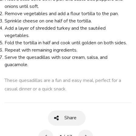
onions until soft.
Remove vegetables and add a flour tortilla to the pan.
Sprinkle cheese on one half of the tortilla.
Add a layer of shredded turkey and the sautéed
vegetables.
Fold the tortilla in half and cook until golden on both sides.
Repeat with remaining ingredients.
Serve the quesadillas with sour cream, salsa, and
guacamole.
These quesadillas are a fun and easy meal, perfect for a
casual dinner or a quick snack.
Share