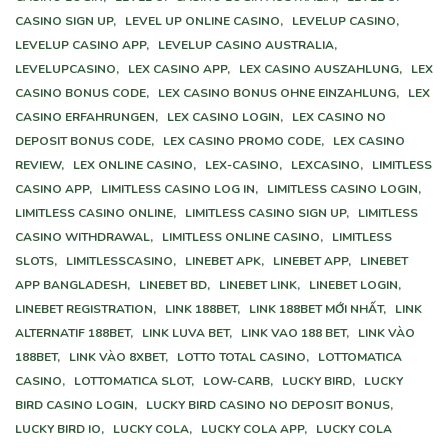
CASINO SIGN UP,
LEVEL UP ONLINE CASINO,
LEVELUP CASINO,
LEVELUP CASINO APP,
LEVELUP CASINO AUSTRALIA,
LEVELUPCASINO,
LEX CASINO APP,
LEX CASINO AUSZAHLUNG,
LEX
CASINO BONUS CODE,
LEX CASINO BONUS OHNE EINZAHLUNG,
LEX
CASINO ERFAHRUNGEN,
LEX CASINO LOGIN,
LEX CASINO NO
DEPOSIT BONUS CODE,
LEX CASINO PROMO CODE,
LEX CASINO
REVIEW,
LEX ONLINE CASINO,
LEX-CASINO,
LEXCASINO,
LIMITLESS
CASINO APP,
LIMITLESS CASINO LOG IN,
LIMITLESS CASINO LOGIN,
LIMITLESS CASINO ONLINE,
LIMITLESS CASINO SIGN UP,
LIMITLESS
CASINO WITHDRAWAL,
LIMITLESS ONLINE CASINO,
LIMITLESS
SLOTS,
LIMITLESSCASINO,
LINEBET APK,
LINEBET APP,
LINEBET
APP BANGLADESH,
LINEBET BD,
LINEBET LINK,
LINEBET LOGIN,
LINEBET REGISTRATION,
LINK 188BET,
LINK 188BET MỚI NHẤT,
LINK
ALTERNATIF 188BET,
LINK LUVA BET,
LINK VAO 188 BET,
LINK VÀO
188BET,
LINK VÀO 8XBET,
LOTTO TOTAL CASINO,
LOTTOMATICA
CASINO,
LOTTOMATICA SLOT,
LOW-CARB,
LUCKY BIRD,
LUCKY
BIRD CASINO LOGIN,
LUCKY BIRD CASINO NO DEPOSIT BONUS,
LUCKY BIRD IO,
LUCKY COLA,
LUCKY COLA APP,
LUCKY COLA