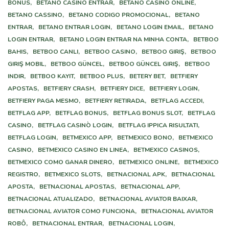
BÔNUS,
BETANO CASINO ENTRAR,
BETANO CASINO ONLINE,
BETANO CASSINO,
BETANO CODIGO PROMOCIONAL,
BETANO
ENTRAR,
BETANO ENTRAR LOGIN,
BETANO LOGIN EMAIL,
BETANO
LOGIN ENTRAR,
BETANO LOGIN ENTRAR NA MINHA CONTA,
BETBOO
BAHIS,
BETBOO CANLI,
BETBOO CASINO,
BETBOO GIRIŞ,
BETBOO
GIRIŞ MOBIL,
BETBOO GÜNCEL,
BETBOO GÜNCEL GIRIŞ,
BETBOO
INDIR,
BETBOO KAYIT,
BETBOO PLUS,
BETERY BET,
BETFIERY
APOSTAS,
BETFIERY CRASH,
BETFIERY DICE,
BETFIERY LOGIN,
BETFIERY PAGA MESMO,
BETFIERY RETIRADA,
BETFLAG ACCEDI,
BETFLAG APP,
BETFLAG BONUS,
BETFLAG BONUS SLOT,
BETFLAG
CASINO,
BETFLAG CASINÒ LOGIN,
BETFLAG IPPICA RISULTATI,
BETFLAG LOGIN,
BETMEXICO APP,
BETMEXICO BONO,
BETMEXICO
CASINO,
BETMEXICO CASINO EN LINEA,
BETMEXICO CASINOS,
BETMEXICO COMO GANAR DINERO,
BETMEXICO ONLINE,
BETMEXICO
REGISTRO,
BETMEXICO SLOTS,
BETNACIONAL APK,
BETNACIONAL
APOSTA,
BETNACIONAL APOSTAS,
BETNACIONAL APP,
BETNACIONAL ATUALIZADO,
BETNACIONAL AVIATOR BAIXAR,
BETNACIONAL AVIATOR COMO FUNCIONA,
BETNACIONAL AVIATOR
ROBÔ,
BETNACIONAL ENTRAR,
BETNACIONAL LOGIN,