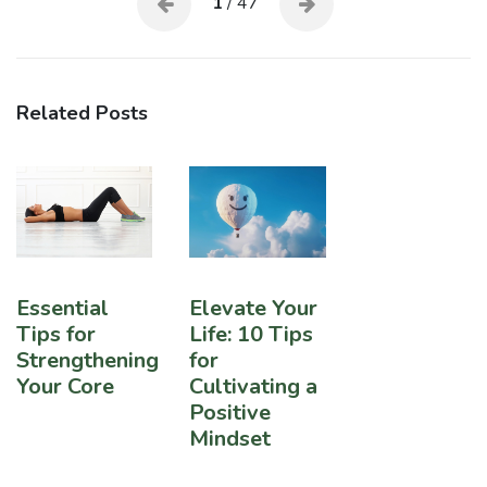
1
/ 47
Related Posts
Essential
Elevate Your
Tips for
Life: 10 Tips
Strengthening
for
Your Core
Cultivating a
Positive
Mindset