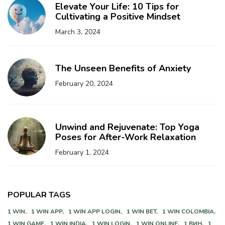
Elevate Your Life: 10 Tips for
Cultivating a Positive Mindset
March 3, 2024
The Unseen Benefits of Anxiety
February 20, 2024
Unwind and Rejuvenate: Top Yoga
Poses for After-Work Relaxation
February 1, 2024
POPULAR TAGS
1 WIN,
1 WIN APP,
1 WIN APP LOGIN,
1 WIN BET,
1 WIN COLOMBIA,
1 WIN GAME,
1 WIN INDIA,
1 WIN LOGIN,
1 WIN ONLINE,
1 ВИН,
1