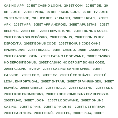
CASINO APP,
20 BET CASINO LOGIN,
20 BET COM,
20 BET DE,
20
BET LOGIN,
20 BET PERU,
20 BET PROMO CODE,
20 BET TV LOGIN,
20 BET WEBSITE,
20 LUCK BET,
20 PM BET,
20BET 5 REAIS,
20BET
APK,
20BET APP,
20BET APP ANDROID,
20BET APUESTAS,
20BET
BELÉPÉS,
20BET BET,
20BET BEWERTUNG,
20BET BONO 5 SOLES,
20BET BONO SIN DEPÓSITO,
20BET BONUS,
20BET BONUS BEZ
DEPOZYTU,
20BET BONUS CODE,
20BET BONUS CODE OHNE
EINZAHLUNG,
20BET BRASIL,
20BET CASINO,
20BET CASINO APP,
20BET CASINO LOGIN,
20BET CASINO LOGOWANIE,
20BET CASINO
NO DEPOSIT BONUS,
20BET CASINO NO DEPOSIT BONUS CODE,
20BET CASINO REVIEW,
20BET CASINO: 50 FREE SPINS,
20BET
CASSINO,
20BET COM,
20BET CZ,
20BET É CONFIÁVEL,
20BET É
LEGAL EM PORTUGAL,
20BET ENTRAR,
20BET ERFAHRUNGEN,
20BET
ESPAÑA,
20BET GREECE,
20BET ITALIA,
20BET KASYNO,
20BET KDE,
20BET KOD PROMOCYJNY,
20BET KOD PROMOCYJNY BEZ DEPOZYTU,
20BET LIVE,
20BET LOGIN,
20BET LOGOWANIE,
20BET ONLINE
CASINO,
20BET OPINIE,
20BET OPINIONES,
20BET ÖSTERREICH,
20BET PARTNERS,
20BET PERÚ,
20BET PL,
20BET PLAY,
20BET