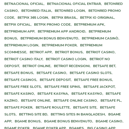
BETNACIONAL OFICIAL,
BETNACIONAL OFICIAL ENTRAR,
BETONRED
CASINO,
BETONRED ITALIA,
BETONRED LOGIN,
BETONRED PROMO
CODE,
BETPIX 365 LOGIN,
BETPIX BRASIL,
BETPIX IO ORIGINAL,
BETPIX OFICIAL,
BETPIX PROMO CODE,
BETPREMIUM APK,
BETPREMIUM APP,
BETPREMIUM APP ANDROID,
BETPREMIUM
BONUS,
BETPREMIUM BONUS BENVENUTO,
BETPREMIUM CASINÒ,
BETPREMIUM LOGIN,
BETPREMIUM POKER,
BETPREMIUM
SCOMMESSE,
BETRIOT APP,
BETRIOT BONUS,
BETRIOT CASINO,
BETRIOT CASINO ITALY,
BETRIOT CASINO LOGIN,
BETRIOT NO
DEPOSIT,
BETRIOT ONLINE,
BETRIOT RECENSIONI,
BETSAFE BET,
BETSAFE BONUS,
BETSAFE CASINO,
BETSAFE CASINO SLOTS,
BETSAFE CASINOS,
BETSAFE DEPOSIT,
BETSAFE FREE BONUS,
BETSAFE FREE SLOTS,
BETSAFE FREE SPINS,
BETSAFE JACKPOT,
BETSAFE KASINO,
BETSAFE KASYNA,
BETSAFE KASYNO,
BETSAFE
KAZINO,
BETSAFE ONLINE,
BETSAFE ONLINE CASINO,
BETSAFE PL,
BETSAFE POKER,
BETSAFE ROULETTE,
BETSAFE SITE,
BETSAFE
SLOTS,
BETTING SITE BD,
BETTING SITES IN BANGLADESH,
BGAME
APP,
BGAME BONUS,
BGAME BONUS BENVENUTO,
BGAME CASINO,
BGAME POKER,
BGAME POKER APP,
BGAMES,
BIG CASINO APP