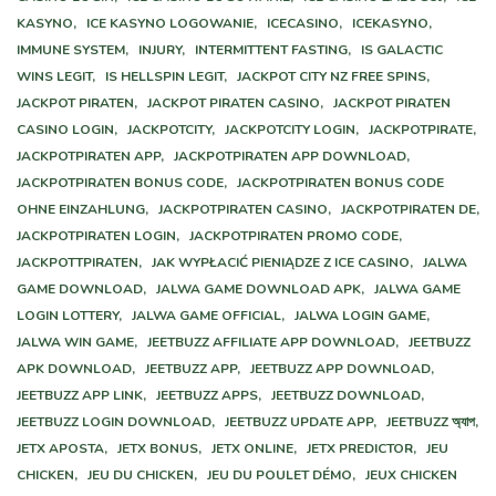
KASYNO,
ICE KASYNO LOGOWANIE,
ICECASINO,
ICEKASYNO,
IMMUNE SYSTEM,
INJURY,
INTERMITTENT FASTING,
IS GALACTIC
WINS LEGIT,
IS HELLSPIN LEGIT,
JACKPOT CITY NZ FREE SPINS,
JACKPOT PIRATEN,
JACKPOT PIRATEN CASINO,
JACKPOT PIRATEN
CASINO LOGIN,
JACKPOTCITY,
JACKPOTCITY LOGIN,
JACKPOTPIRATE,
JACKPOTPIRATEN APP,
JACKPOTPIRATEN APP DOWNLOAD,
JACKPOTPIRATEN BONUS CODE,
JACKPOTPIRATEN BONUS CODE
OHNE EINZAHLUNG,
JACKPOTPIRATEN CASINO,
JACKPOTPIRATEN DE,
JACKPOTPIRATEN LOGIN,
JACKPOTPIRATEN PROMO CODE,
JACKPOTTPIRATEN,
JAK WYPŁACIĆ PIENIĄDZE Z ICE CASINO,
JALWA
GAME DOWNLOAD,
JALWA GAME DOWNLOAD APK,
JALWA GAME
LOGIN LOTTERY,
JALWA GAME OFFICIAL,
JALWA LOGIN GAME,
JALWA WIN GAME,
JEETBUZZ AFFILIATE APP DOWNLOAD,
JEETBUZZ
APK DOWNLOAD,
JEETBUZZ APP,
JEETBUZZ APP DOWNLOAD,
JEETBUZZ APP LINK,
JEETBUZZ APPS,
JEETBUZZ DOWNLOAD,
JEETBUZZ LOGIN DOWNLOAD,
JEETBUZZ UPDATE APP,
JEETBUZZ অ্যাপ,
JETX APOSTA,
JETX BONUS,
JETX ONLINE,
JETX PREDICTOR,
JEU
CHICKEN,
JEU DU CHICKEN,
JEU DU POULET DÉMO,
JEUX CHICKEN