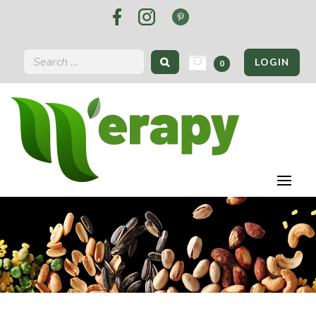
LOGIN
0