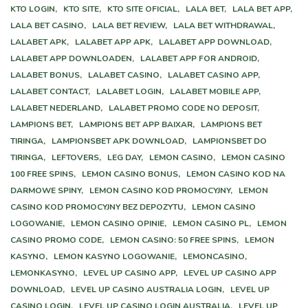
KTO LOGIN,
KTO SITE,
KTO SITE OFICIAL,
LALA BET,
LALA BET APP,
LALA BET CASINO,
LALA BET REVIEW,
LALA BET WITHDRAWAL,
LALABET APK,
LALABET APP APK,
LALABET APP DOWNLOAD,
LALABET APP DOWNLOADEN,
LALABET APP FOR ANDROID,
LALABET BONUS,
LALABET CASINO,
LALABET CASINO APP,
LALABET CONTACT,
LALABET LOGIN,
LALABET MOBILE APP,
LALABET NEDERLAND,
LALABET PROMO CODE NO DEPOSIT,
LAMPIONS BET,
LAMPIONS BET APP BAIXAR,
LAMPIONS BET
TIRINGA,
LAMPIONSBET APK DOWNLOAD,
LAMPIONSBET DO
TIRINGA,
LEFTOVERS,
LEG DAY,
LEMON CASINO,
LEMON CASINO
100 FREE SPINS,
LEMON CASINO BONUS,
LEMON CASINO KOD NA
DARMOWE SPINY,
LEMON CASINO KOD PROMOCYJNY,
LEMON
CASINO KOD PROMOCYJNY BEZ DEPOZYTU,
LEMON CASINO
LOGOWANIE,
LEMON CASINO OPINIE,
LEMON CASINO PL,
LEMON
CASINO PROMO CODE,
LEMON CASINO: 50 FREE SPINS,
LEMON
KASYNO,
LEMON KASYNO LOGOWANIE,
LEMONCASINO,
LEMONKASYNO,
LEVEL UP CASINO APP,
LEVEL UP CASINO APP
DOWNLOAD,
LEVEL UP CASINO AUSTRALIA LOGIN,
LEVEL UP
CASINO LOGIN,
LEVEL UP CASINO LOGIN AUSTRALIA,
LEVEL UP