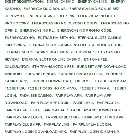
EKBET REGISTRATION,
ENERGI CASINO,
ENERGY CASINO,
ENERGY
KASYNO,
ENERGYCASINO BONUS,
ENERGYCASINO BONUS BEZ
DEPOZYTU,
ENERGYCASINO FREE SPIN,
ENERGYCASINO KOD
PROMOCYJNY,
ENERGYCASINO NO DEPOSIT BONUS,
ENERGYCASINO
OPINIE,
ENERGYCASINO PL,
ENERGYCASINO PROMO CODE,
ENERGYKASYNO,
ENTRAR NA BETANO,
ETERNAL SLOTS CASINO
FREE SPINS,
ETERNAL SLOTS CASINO NO DEPOSIT BONUS CODE,
ETERNAL SLOTS CASINO REAL MONEY,
ETERNAL SLOTS CASINO
REVIEW,
ETERNAL SLOTS ONLINE CASINO,
ETH GAS FEE
CALCULATOR,
ETH TRANSACTION FEE,
EUROBET APP DOWNLOAD
ANDROID,
EUROBET BINGO,
EUROBET BINGO ACCEDI,
EUROBET
CASINÒ APP,
EUROBET DOWNLOAD,
EXERCISE,
F12 BET APOSTAS,
F12 BET BR,
F12 BET CASSINO AO VIVO,
F12 BET ENTRAR,
F12 BET
LOGIN,
FADA 888 CASINO,
FAIR PLAY APK,
FAIR PLAY APP
DOWNLOAD,
FAIR PLAY APP LOGIN,
FAIRPLAY 1,
FAIRPLAY 24,
FAIRPLAY 24 LOGIN,
FAIRPLAY APP,
FAIRPLAY APP DOWNLOAD,
FAIRPLAY APP LOGIN,
FAIRPLAY BETTING,
FAIRPLAY BETTING APP,
FAIRPLAY CLUB APP,
FAIRPLAY LIVE,
FAIRPLAY LIVE LOGIN,
FAIRPLAY LOGIN DOWNLOAD APK,
FAIRPLAY LOGIN ID SIGN UP,