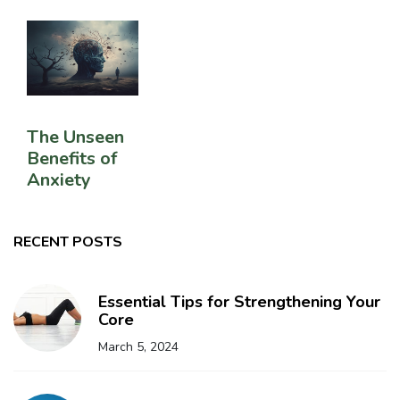
The Unseen
Benefits of
Anxiety
RECENT POSTS
Essential Tips for Strengthening Your
Core
March 5, 2024