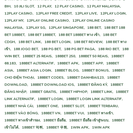
ВІН,
10 JILI SLOT,
12 PLAY,
12 PLAY CASINO,
12 PLAY MALAYSIA,
12PLAY CASINO,
12PLAY FREE CREDIT,
12PLAY LIVE,
12PLAY LOGIN,
12PLAY MY,
12PLAY ONLINE CASINO,
12PLAY ONLINE CASINO
MALAYSIA,
12PLAY SG,
12PLAY SINGAPORE,
188 BET,
188 BET 188
BET 188BET,
188 BET 188BET,
188 BET 188BET ทาง เข้า,
188 BET
CDGH,
188 BET LINK,
188 BET LOGIN,
188 BET REVIEW,
188 BET ทาง
เข้า,
188 JOGO BET,
188 PG BET,
188 PG BET PAGA,
188 RIO BET,
188
WIN BET,
188BET 25 REAIS,
188BET 250,
188BET 50 REAIS,
188BET
68.183,
188BET ALTERNATIF,
188BET APK,
188BET APP,
188BET
ASIA,
188BET ASIA LOGIN,
188BET BLOG,
188BET BONUS,
188BET
CHO ĐIỆN THOẠI,
188BET CODES,
188BET DANHBAI123,
188BET
DOWNLOAD,
188BET DOWNLOAD IOS,
188BET ĐĂNG KÝ,
188BET
ĐĂNG NHẬP,
188BET GRATIS,
188BET HIPHOP,
188BET LINK,
188BET
LINK ALTERNATIF,
188BET LOGIN,
188BET LOGIN LINK ALTERNATIF,
188BET NHÀ CÁI,
188BET ONE,
188BET SLOT,
188BET TERBARU,
188BET VÀO BÓNG,
188BET VN,
188BET VUI,
188BET ทางเข้า,
188BET ทางเข้าสํารอง,
188BET มือถือ,
188BET มือถือ เข้าสู่ระบบ,
188BET
เข้าไม่ได้,
188BET 먹튀,
188BET 우회,
1WIN APK,
1WIN APK