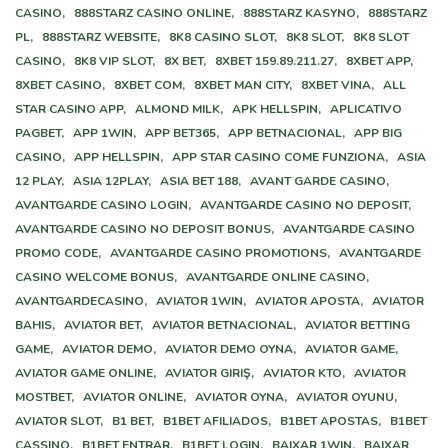
CASINO,
888STARZ CASINO ONLINE,
888STARZ KASYNO,
888STARZ
PL,
888STARZ WEBSITE,
8K8 CASINO SLOT,
8K8 SLOT,
8K8 SLOT
CASINO,
8K8 VIP SLOT,
8X BET,
8XBET 159.89.211.27,
8XBET APP,
8XBET CASINO,
8XBET COM,
8XBET MAN CITY,
8XBET VINA,
ALL
STAR CASINO APP,
ALMOND MILK,
APK HELLSPIN,
APLICATIVO
PAGBET,
APP 1WIN,
APP BET365,
APP BETNACIONAL,
APP BIG
CASINO,
APP HELLSPIN,
APP STAR CASINO COME FUNZIONA,
ASIA
12 PLAY,
ASIA 12PLAY,
ASIA BET 188,
AVANT GARDE CASINO,
AVANTGARDE CASINO LOGIN,
AVANTGARDE CASINO NO DEPOSIT,
AVANTGARDE CASINO NO DEPOSIT BONUS,
AVANTGARDE CASINO
PROMO CODE,
AVANTGARDE CASINO PROMOTIONS,
AVANTGARDE
CASINO WELCOME BONUS,
AVANTGARDE ONLINE CASINO,
AVANTGARDECASINO,
AVIATOR 1WIN,
AVIATOR APOSTA,
AVIATOR
BAHIS,
AVIATOR BET,
AVIATOR BETNACIONAL,
AVIATOR BETTING
GAME,
AVIATOR DEMO,
AVIATOR DEMO OYNA,
AVIATOR GAME,
AVIATOR GAME ONLINE,
AVIATOR GIRIŞ,
AVIATOR KTO,
AVIATOR
MOSTBET,
AVIATOR ONLINE,
AVIATOR OYNA,
AVIATOR OYUNU,
AVIATOR SLOT,
B1 BET,
B1BET AFILIADOS,
B1BET APOSTAS,
B1BET
CASSINO,
B1BET ENTRAR,
B1BET LOGIN,
BAIXAR 1WIN,
BAIXAR