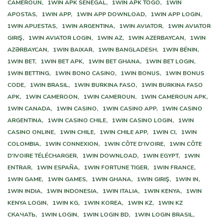
CAMEROUN,
1WIN APK SENEGAL,
1WIN APK TOGO,
1WIN
APOSTAS,
1WIN APP,
1WIN APP DOWNLOAD,
1WIN APP LOGIN,
1WIN APUESTAS,
1WIN ARGENTINA,
1WIN AVIATOR,
1WIN AVIATOR
GIRIŞ,
1WIN AVIATOR LOGIN,
1WIN AZ,
1WIN AZERBAYCAN,
1WIN
AZƏRBAYCAN,
1WIN BAIXAR,
1WIN BANGLADESH,
1WIN BÉNIN,
1WIN BET,
1WIN BET APK,
1WIN BET GHANA,
1WIN BET LOGIN,
1WIN BETTING,
1WIN BONO CASINO,
1WIN BONUS,
1WIN BONUS
CODE,
1WIN BRASIL,
1WIN BURKINA FASO,
1WIN BURKINA FASO
APK,
1WIN CAMEROON,
1WIN CAMEROUN,
1WIN CAMEROUN APK,
1WIN CANADA,
1WIN CASINO,
1WIN CASINO APP,
1WIN CASINO
ARGENTINA,
1WIN CASINO CHILE,
1WIN CASINO LOGIN,
1WIN
CASINO ONLINE,
1WIN CHILE,
1WIN CHILE APP,
1WIN CI,
1WIN
COLOMBIA,
1WIN CONNEXION,
1WIN CÔTE D'IVOIRE,
1WIN CÔTE
D'IVOIRE TÉLÉCHARGER,
1WIN DOWNLOAD,
1WIN EGYPT,
1WIN
ENTRAR,
1WIN ESPAÑA,
1WIN FORTUNE TIGER,
1WIN FRANCE,
1WIN GAME,
1WIN GAMES,
1WIN GHANA,
1WIN GIRIŞ,
1WIN IN,
1WIN INDIA,
1WIN INDONESIA,
1WIN ITALIA,
1WIN KENYA,
1WIN
KENYA LOGIN,
1WIN KG,
1WIN KOREA,
1WIN KZ,
1WIN KZ
СКАЧАТЬ,
1WIN LOGIN,
1WIN LOGIN BD,
1WIN LOGIN BRASIL,