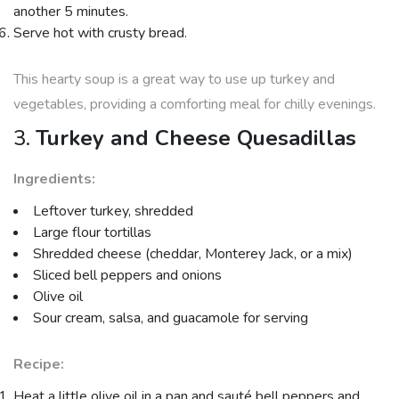
another 5 minutes.
Serve hot with crusty bread.
This hearty soup is a great way to use up turkey and
vegetables, providing a comforting meal for chilly evenings.
3.
Turkey and Cheese Quesadillas
Ingredients:
Leftover turkey, shredded
Large flour tortillas
Shredded cheese (cheddar, Monterey Jack, or a mix)
Sliced bell peppers and onions
Olive oil
Sour cream, salsa, and guacamole for serving
Recipe:
Heat a little olive oil in a pan and sauté bell peppers and