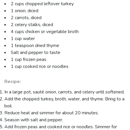
2 cups chopped leftover turkey
1 onion, diced
2 carrots, diced
2 celery stalks, diced
4 cups chicken or vegetable broth
1 cup water
1 teaspoon dried thyme
Salt and pepper to taste
1 cup frozen peas
1 cup cooked rice or noodles
Recipe:
In a large pot, sauté onion, carrots, and celery until softened.
Add the chopped turkey, broth, water, and thyme. Bring to a
boil.
Reduce heat and simmer for about 20 minutes.
Season with salt and pepper.
Add frozen peas and cooked rice or noodles. Simmer for