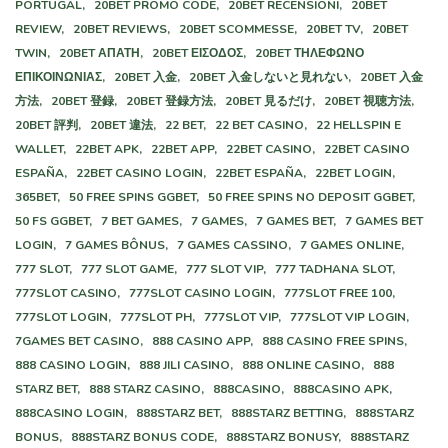
PORTUGAL,
20BET PROMO CODE,
20BET RECENSIONI,
20BET
REVIEW,
20BET REVIEWS,
20BET SCOMMESSE,
20BET TV,
20BET
TWIN,
20BET ΑΠΑΤΗ,
20BET ΕΙΣΟΔΟΣ,
20BET ΤΗΛΕΦΩΝΟ
ΕΠΙΚΟΙΝΩΝΙΑΣ,
20BET 入金,
20BET 入金しないと見れない,
20BET 入金
方法,
20BET 登録,
20BET 登録方法,
20BET 見るだけ,
20BET 視聴方法,
20BET 評判,
20BET 違法,
22 BET,
22 BET CASINO,
22 HELLSPIN E
WALLET,
22BET APK,
22BET APP,
22BET CASINO,
22BET CASINO
ESPAÑA,
22BET CASINO LOGIN,
22BET ESPAÑA,
22BET LOGIN,
365BET,
50 FREE SPINS GGBET,
50 FREE SPINS NO DEPOSIT GGBET,
50 FS GGBET,
7 BET GAMES,
7 GAMES,
7 GAMES BET,
7 GAMES BET
LOGIN,
7 GAMES BÔNUS,
7 GAMES CASSINO,
7 GAMES ONLINE,
777 SLOT,
777 SLOT GAME,
777 SLOT VIP,
777 TADHANA SLOT,
777SLOT CASINO,
777SLOT CASINO LOGIN,
777SLOT FREE 100,
777SLOT LOGIN,
777SLOT PH,
777SLOT VIP,
777SLOT VIP LOGIN,
7GAMES BET CASINO,
888 CASINO APP,
888 CASINO FREE SPINS,
888 CASINO LOGIN,
888 JILI CASINO,
888 ONLINE CASINO,
888
STARZ BET,
888 STARZ CASINO,
888CASINO,
888CASINO APK,
888CASINO LOGIN,
888STARZ BET,
888STARZ BETTING,
888STARZ
BONUS,
888STARZ BONUS CODE,
888STARZ BONUSY,
888STARZ