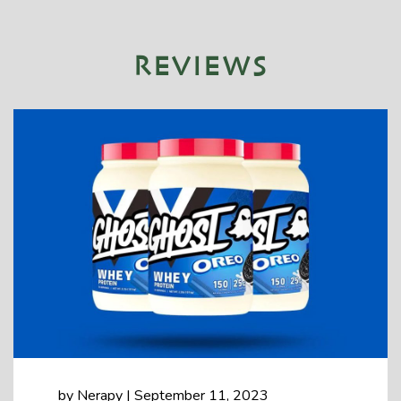
REVIEWS
by
Nerapy
|
September 11, 2023