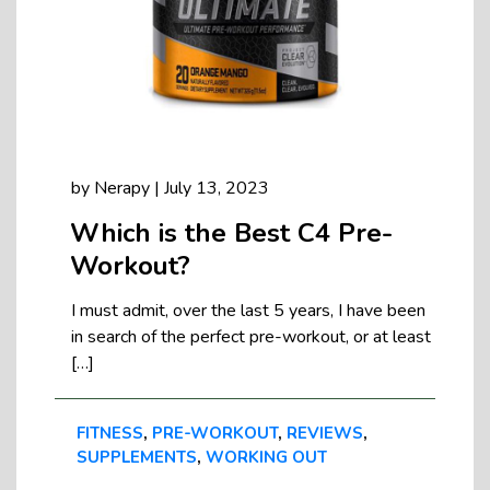
by
Nerapy
|
July 13, 2023
Which is the Best C4 Pre-
Workout?
I must admit, over the last 5 years, I have been
in search of the perfect pre-workout, or at least
[…]
FITNESS
,
PRE-WORKOUT
,
REVIEWS
,
SUPPLEMENTS
,
WORKING OUT