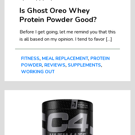
Is Ghost Oreo Whey
Protein Powder Good?
Before I get going, let me remind you that this
is all based on my opinion. I tend to favor […]
FITNESS
,
MEAL REPLACEMENT
,
PROTEIN
POWDER
,
REVIEWS
,
SUPPLEMENTS
,
WORKING OUT