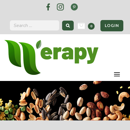
LOGIN
0