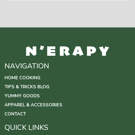
NAVIGATION
HOME COOKING
TIPS & TRICKS BLOG
YUMMY GOODS
APPAREL & ACCESSORIES
CONTACT
QUICK LINKS