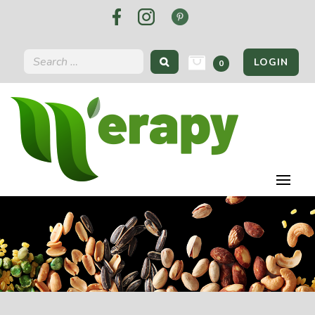
LOGIN
0