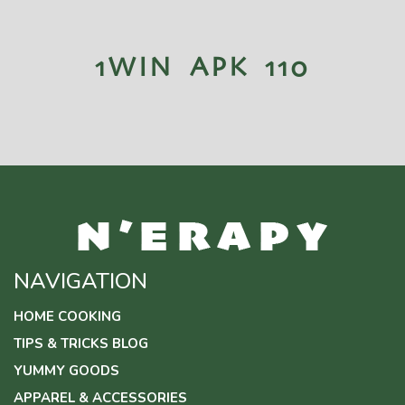
1WIN APK 110
NAVIGATION
HOME COOKING
TIPS & TRICKS BLOG
YUMMY GOODS
APPAREL & ACCESSORIES