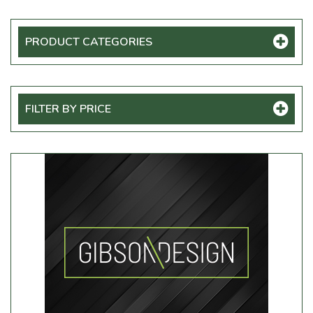
PRODUCT CATEGORIES
FILTER BY PRICE