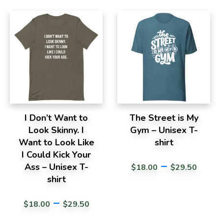
$18
through
thr
$29.50
$29
I Don’t Want to
The Street is My
Look Skinny. I
Gym – Unisex T-
Want to Look Like
shirt
I Could Kick Your
Pric
–
Ass – Unisex T-
$
18.00
$
29.50
shirt
rang
$18
Price
–
$
18.00
$
29.50
thr
range: