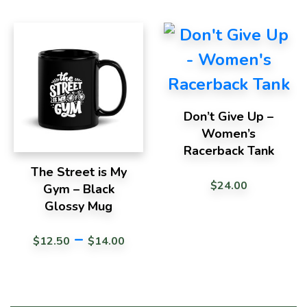
$29
$18.00
through
$29.50
Don’t Give Up –
Women’s
Racerback Tank
The Street is My
$
24.00
Gym – Black
Glossy Mug
Price
–
$
12.50
$
14.00
range:
$12.50