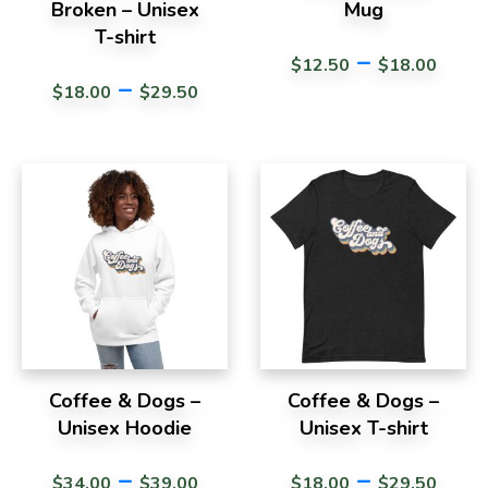
Broken – Unisex
Mug
T-shirt
Pric
–
$
12.50
$
18.00
Price
–
$
18.00
$
29.50
rang
range:
$12
$18.00
thr
through
$18
$29.50
Coffee & Dogs –
Coffee & Dogs –
Unisex Hoodie
Unisex T-shirt
Price
Pric
–
–
$
34.00
$
39.00
$
18.00
$
29.50