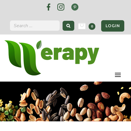
LOGIN
0