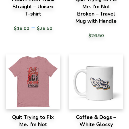
Straight – Unisex
Me. I’m Not
T-shirt
Broken – Travel
Mug with Handle
Price
–
$
18.00
$
28.50
$
26.50
range:
$18.00
through
$28.50
Quit Trying to Fix
Coffee & Dogs –
Me. I’m Not
White Glossy