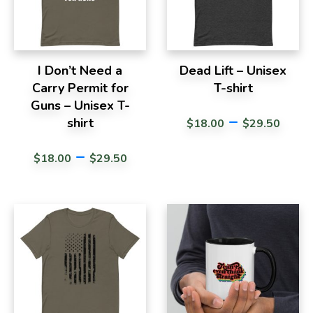
I Don’t Need a
Dead Lift – Unisex
Carry Permit for
T-shirt
Guns – Unisex T-
Pric
–
shirt
$
18.00
$
29.50
rang
Price
–
$
18.00
$
29.50
$18
range:
thr
$18.00
$29
through
$29.50