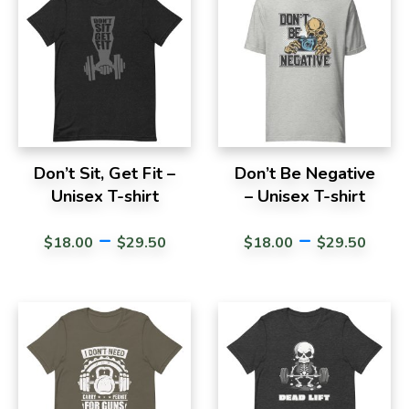
through
thr
$29.00
$29
Don’t Sit, Get Fit –
Don’t Be Negative
Unisex T-shirt
– Unisex T-shirt
Price
Pric
–
–
$
18.00
$
29.50
$
18.00
$
29.50
range:
rang
$18.00
$18
through
thr
$29.50
$29