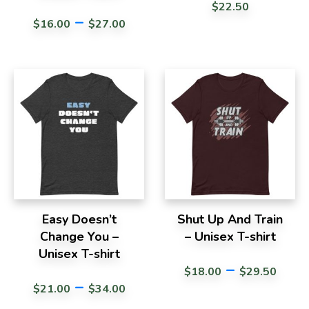
$
22.50
Price
–
$
16.00
$
27.00
range:
$16.00
through
$27.00
Easy Doesn’t
Shut Up And Train
Change You –
– Unisex T-shirt
Unisex T-shirt
Pric
–
$
18.00
$
29.50
Price
–
$
21.00
$
34.00
rang