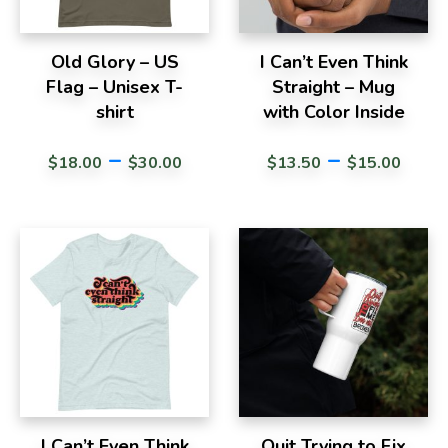
Old Glory – US
I Can’t Even Think
Flag – Unisex T-
Straight – Mug
shirt
with Color Inside
Price
Pric
–
–
$
18.00
$
30.00
$
13.50
$
15.00
range:
rang
$18.00
$13
through
thr
$30.00
$15
I Can’t Even Think
Quit Trying to Fix