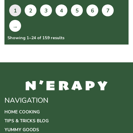
through
1
2
3
4
5
6
7
$14.00
→
Showing 1–24 of 159 results
NAVIGATION
HOME COOKING
TIPS & TRICKS BLOG
YUMMY GOODS