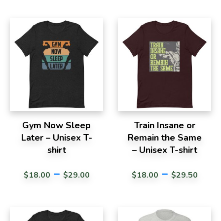
range:
$18
$21.00
thr
through
$29
$34.00
Gym Now Sleep
Train Insane or
Later – Unisex T-
Remain the Same
shirt
– Unisex T-shirt
Price
Pric
–
–
$
18.00
$
29.00
$
18.00
$
29.50
range:
rang
$18.00
$18