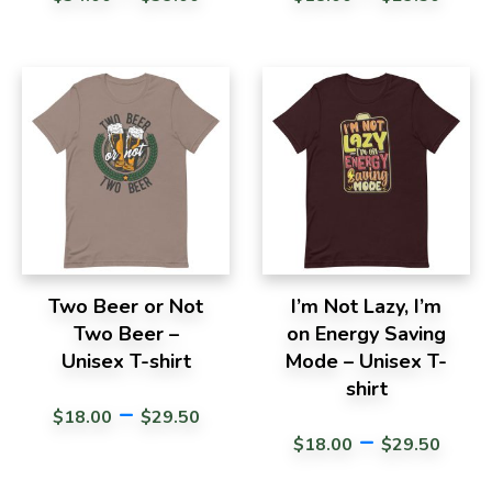
range:
rang
$34.00
$18
through
thr
$39.00
$29
Two Beer or Not
I’m Not Lazy, I’m
Two Beer –
on Energy Saving
Unisex T-shirt
Mode – Unisex T-
shirt
Price
–
$
18.00
$
29.50
Pric
–
$
18.00
$
29.50
range:
rang
$18.00