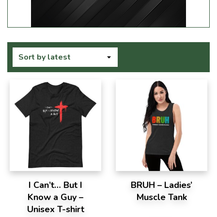
I Can’t… But I
BRUH – Ladies’
Know a Guy –
Muscle Tank
Unisex T-shirt