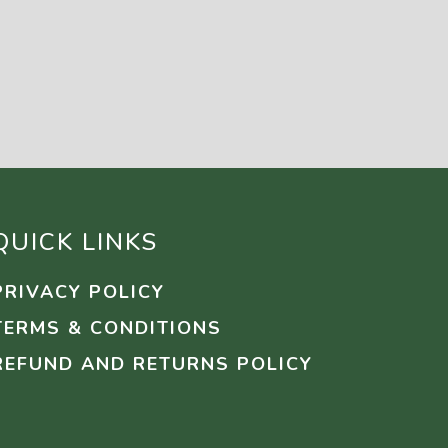
QUICK LINKS
PRIVACY POLICY
TERMS & CONDITIONS
REFUND AND RETURNS POLICY