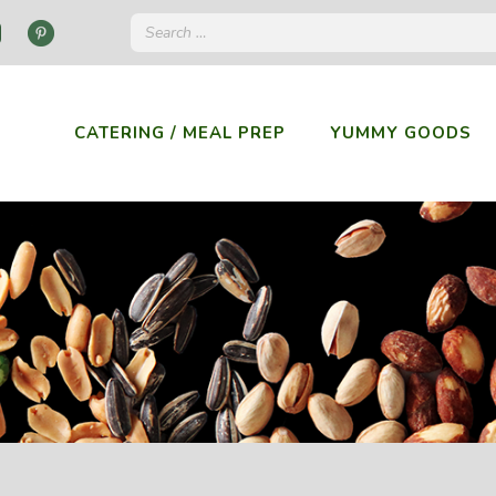
CATERING / MEAL PREP
YUMMY GOODS