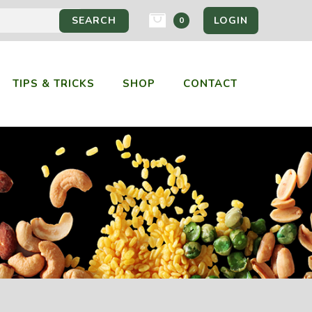
LOGIN
0
TIPS & TRICKS
SHOP
CONTACT