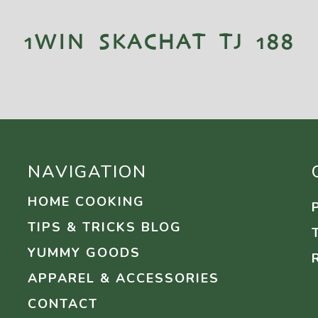
1WIN SKACHAT TJ 188
NAVIGATION
HOME COOKING
TIPS & TRICKS BLOG
YUMMY GOODS
APPAREL & ACCESSORIES
CONTACT