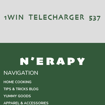
1WIN TELECHARGER 537
NAVIGATION
HOME COOKING
TIPS & TRICKS BLOG
YUMMY GOODS
APPAREL & ACCESSORIES