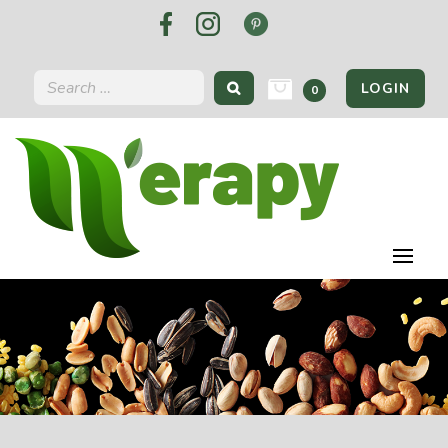
LOGIN
0