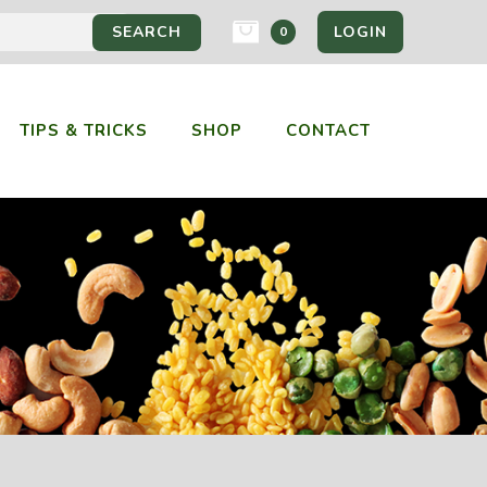
LOGIN
0
TIPS & TRICKS
SHOP
CONTACT