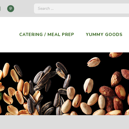
CATERING / MEAL PREP
YUMMY GOODS