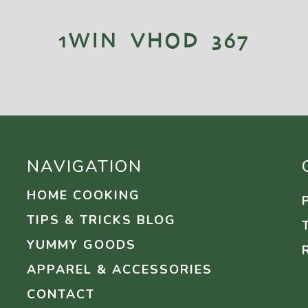
1WIN VHOD 367
NAVIGATION
HOME COOKING
TIPS & TRICKS BLOG
YUMMY GOODS
APPAREL & ACCESSORIES
CONTACT