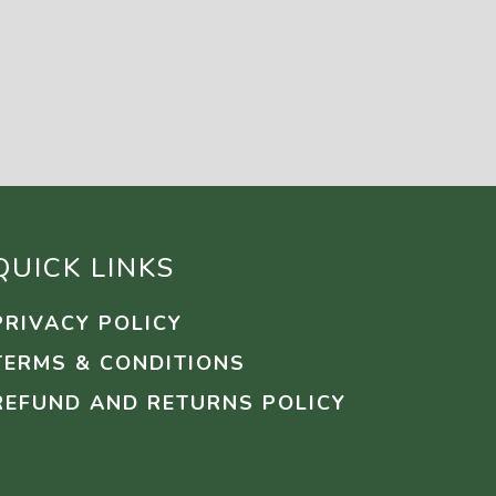
QUICK LINKS
PRIVACY POLICY
TERMS & CONDITIONS
REFUND AND RETURNS POLICY