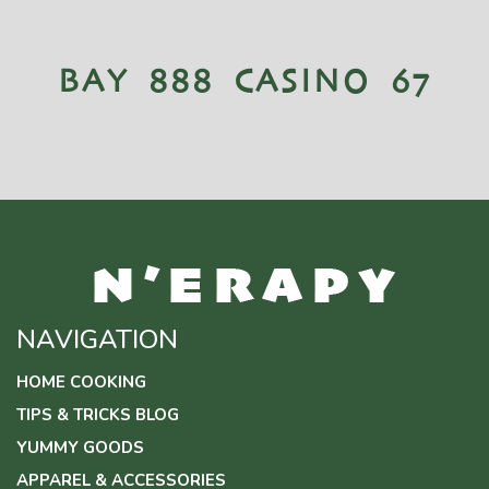
BAY 888 CASINO 67
NAVIGATION
HOME COOKING
TIPS & TRICKS BLOG
YUMMY GOODS
APPAREL & ACCESSORIES