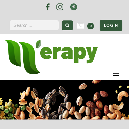
LOGIN
0