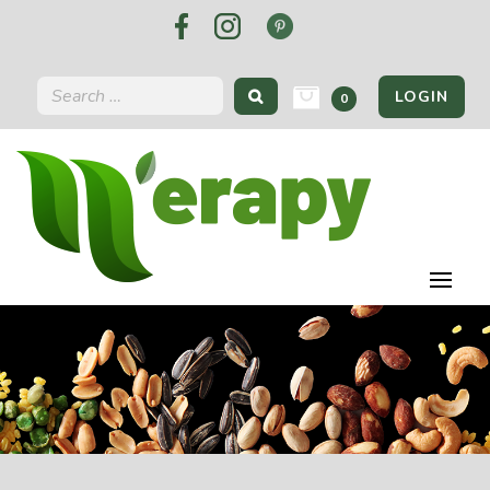
LOGIN
0