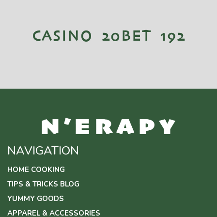
CASINO 20BET 192
NAVIGATION
HOME COOKING
TIPS & TRICKS BLOG
YUMMY GOODS
APPAREL & ACCESSORIES