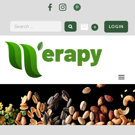
LOGIN
0