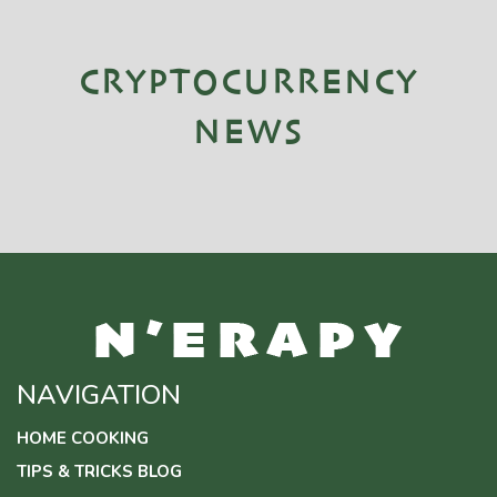
CRYPTOCURRENCY
NEWS
NAVIGATION
HOME COOKING
TIPS & TRICKS BLOG