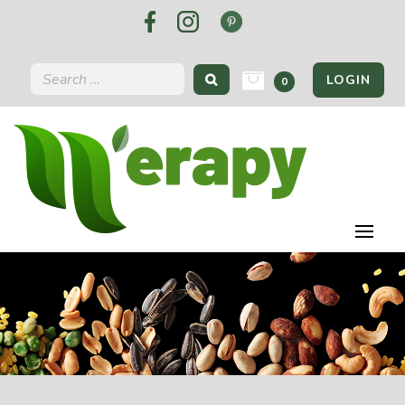
LOGIN
0