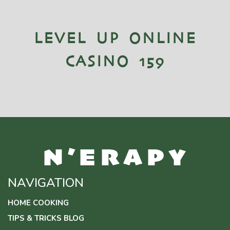
LEVEL UP ONLINE
CASINO 159
NAVIGATION
HOME COOKING
TIPS & TRICKS BLOG