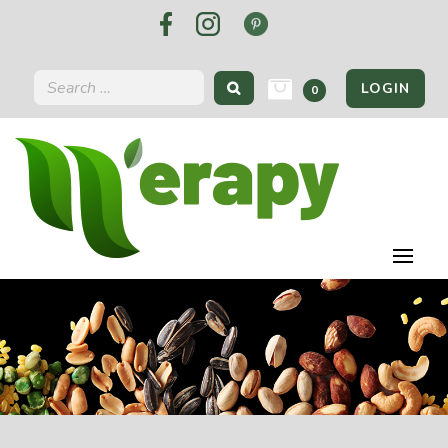
LOGIN
0