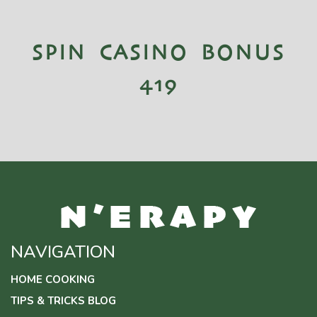
SPIN CASINO BONUS
419
NAVIGATION
HOME COOKING
TIPS & TRICKS BLOG