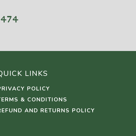
474
QUICK LINKS
PRIVACY POLICY
TERMS & CONDITIONS
REFUND AND RETURNS POLICY