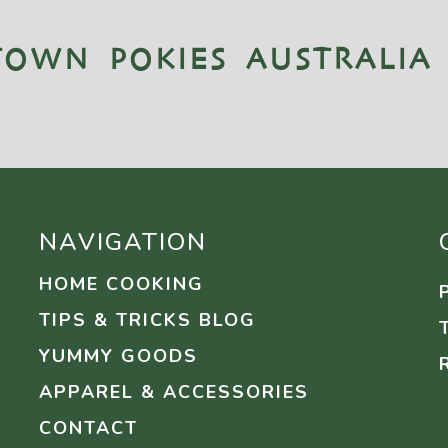
TOWN POKIES AUSTRALIA 
NAVIGATION
HOME COOKING
TIPS & TRICKS BLOG
YUMMY GOODS
APPAREL & ACCESSORIES
CONTACT