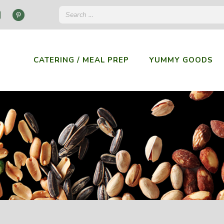
CATERING / MEAL PREP
YUMMY GOODS