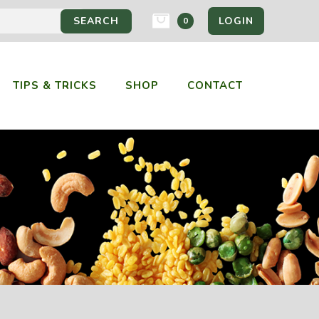
LOGIN
0
TIPS & TRICKS
SHOP
CONTACT