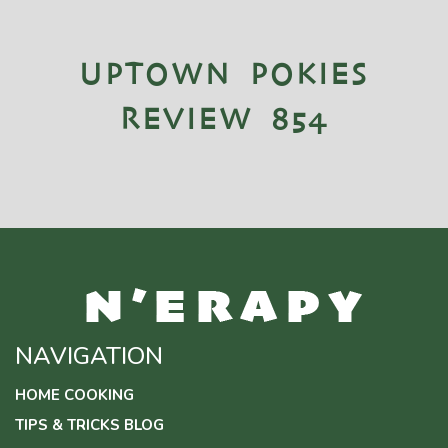
UPTOWN POKIES
REVIEW 854
NAVIGATION
HOME COOKING
TIPS & TRICKS BLOG