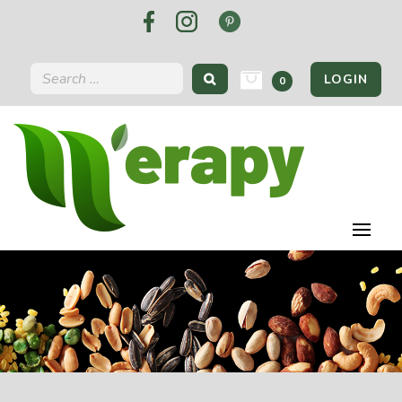
LOGIN
0