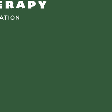
ATION