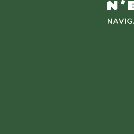
NAVIG