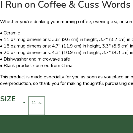
I Run on Coffee & Cuss Words
Whether you’re drinking your morning coffee, evening tea, or som
• Ceramic
• 11 oz mug dimensions: 3.8″ (9.6 cm) in height, 3.2″ (8.2 cm) in
• 15 oz mug dimensions: 4.7″ (11.9 cm) in height, 3.3″ (8.5 cm) i
• 20 oz mug dimensions: 4.3″ (10.9 cm) in height, 3.7″ (9.3 cm) i
• Dishwasher and microwave safe
• Blank product sourced from China
This product is made especially for you as soon as you place an o
overproduction, so thank you for making thoughtful purchasing de
SIZE
11 oz
15 oz