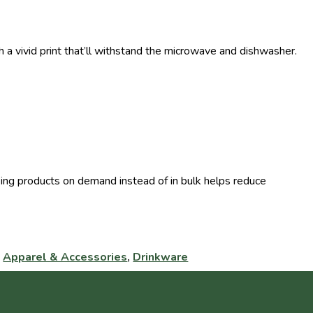
 a vivid print that’ll withstand the microwave and dishwasher.
Making products on demand instead of in bulk helps reduce
:
Apparel & Accessories
,
Drinkware