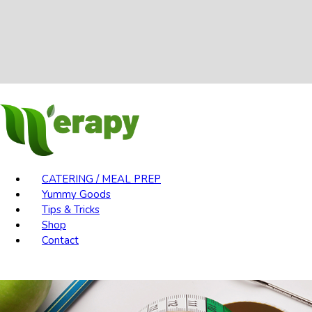
CATERING / MEAL PREP
Yummy Goods
Tips & Tricks
Shop
Contact