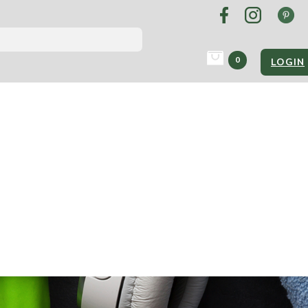
0
LOGIN