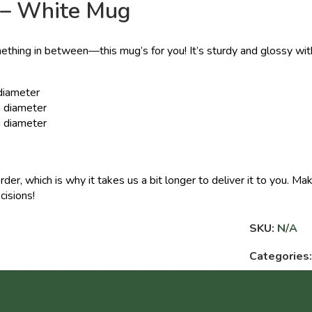
 – White Mug
ething in between—this mug’s for you! It’s sturdy and glossy with
 diameter
n diameter
n diameter
rder, which is why it takes us a bit longer to deliver it to you. 
cisions!
SKU:
N/A
Categories