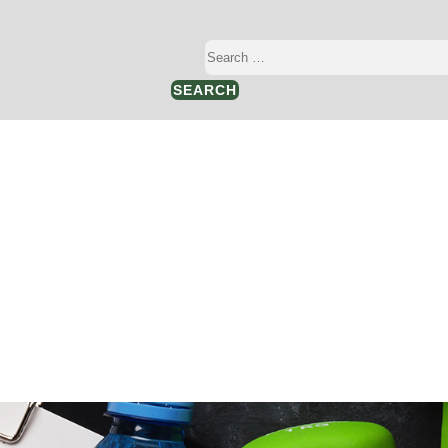
Search
…