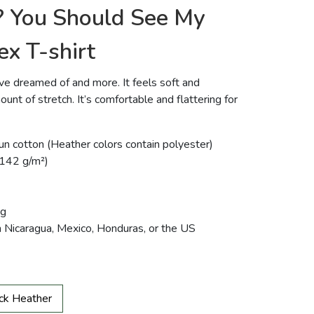
? You Should See My
ex T-shirt
u’ve dreamed of and more. It feels soft and
ount of stretch. It’s comfortable and flattering for
 cotton (Heather colors contain polyester)
 (142 g/m²)
ng
m Nicaragua, Mexico, Honduras, or the US
ck Heather