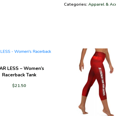
Categories:
Apparel & Ac
My
Snatch
-
Unisex
T-
shirt
quantity
AR LESS – Women’s
Racerback Tank
$
21.50