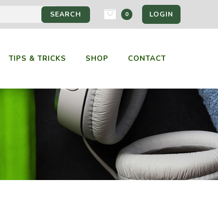
LOGIN
0
TIPS & TRICKS
SHOP
CONTACT