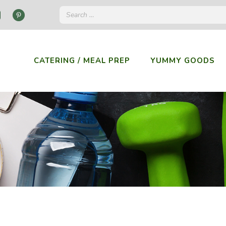
CATERING / MEAL PREP
YUMMY GOODS