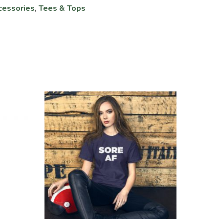
cessories
,
Tees & Tops