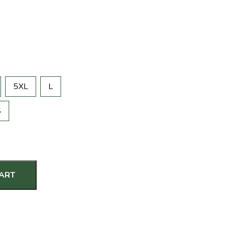
5XL
L
S
CART