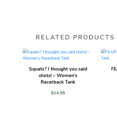
RELATED PRODUCTS
Squats? I thought you said
FE
shots! – Women’s
Racerback Tank
$
24.99