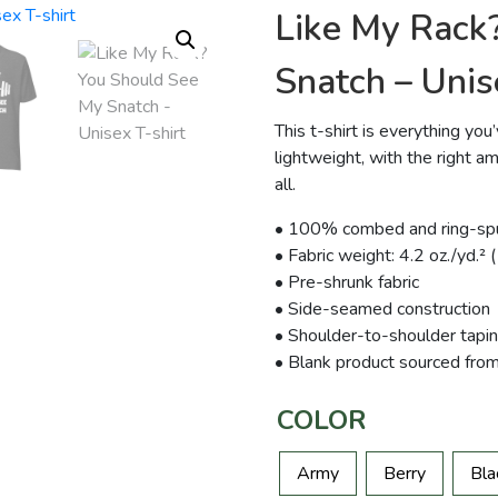
Like My Rack
Snatch – Unis
This t-shirt is everything yo
lightweight, with the right am
all.
• 100% combed and ring-spun
• Fabric weight: 4.2 oz./yd.²
• Pre-shrunk fabric
• Side-seamed construction
• Shoulder-to-shoulder tapi
• Blank product sourced fro
COLOR
Army
Berry
Bla