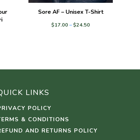
our
Sore AF – Unisex T-Shirt
i
Price
$
17.00
–
$
24.50
range:
$17.00
through
$24.50
QUICK LINKS
PRIVACY POLICY
TERMS & CONDITIONS
REFUND AND RETURNS POLICY