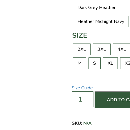
Dark Grey Heather
Heather Midnight Navy
SIZE
2XL
3XL
4XL
M
S
XL
X
Size Guide
Like
ADD TO 
My
Rack?
You
Should
SKU:
N/A
See