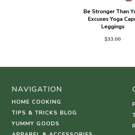
Be Stronger Than Y
Excuses Yoga Capr
Leggings
$
33.00
NAVIGATION
HOME COOKING
TIPS & TRICKS BLOG
YUMMY GOODS
APPAREL & ACCESSORIES