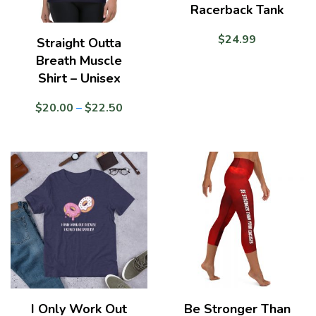
Racerback Tank
$
24.99
Straight Outta
Breath Muscle
Shirt – Unisex
Price
$
20.00
–
$
22.50
range:
$20.00
through
$22.50
I Only Work Out
Be Stronger Than