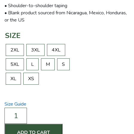
• Shoulder-to-shoulder taping
• Blank product sourced from Nicaragua, Mexico, Honduras,
or the US
SIZE
2XL
3XL
4XL
5XL
L
M
S
XL
XS
Size Guide
n
on
Coffee
&
ADD TO CART