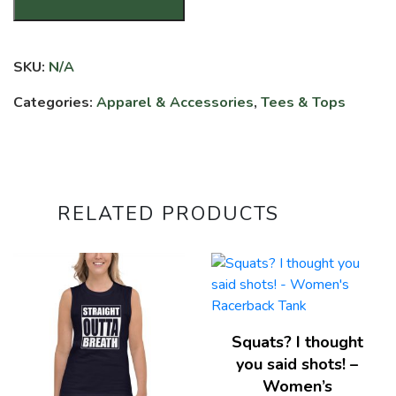
Cuss
Words
-
SKU:
N/A
Unisex
T-
Categories:
Apparel & Accessories
,
Tees & Tops
shirt
quantity
RELATED PRODUCTS
Squats? I thought
you said shots! –
Women’s