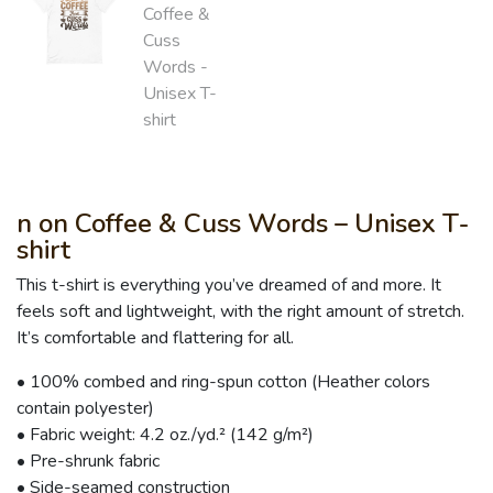
n on Coffee & Cuss Words – Unisex T-
shirt
This t-shirt is everything you’ve dreamed of and more. It
feels soft and lightweight, with the right amount of stretch.
It’s comfortable and flattering for all.
• 100% combed and ring-spun cotton (Heather colors
contain polyester)
• Fabric weight: 4.2 oz./yd.² (142 g/m²)
• Pre-shrunk fabric
• Side-seamed construction