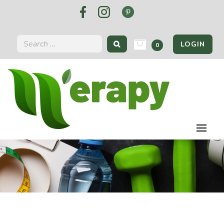
LOGIN
0