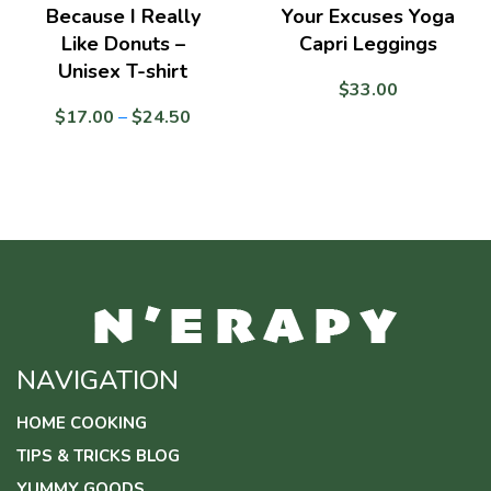
Because I Really
Your Excuses Yoga
Like Donuts –
Capri Leggings
Unisex T-shirt
$
33.00
Price
$
17.00
–
$
24.50
range:
$17.00
through
$24.50
NAVIGATION
HOME COOKING
TIPS & TRICKS BLOG
YUMMY GOODS