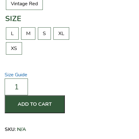
Vintage Red
SIZE
L
M
S
XL
XS
Size Guide
Nobody
Cares
Work
Harder
ADD TO CART
-
Women's
Racerback
SKU:
N/A
Tank