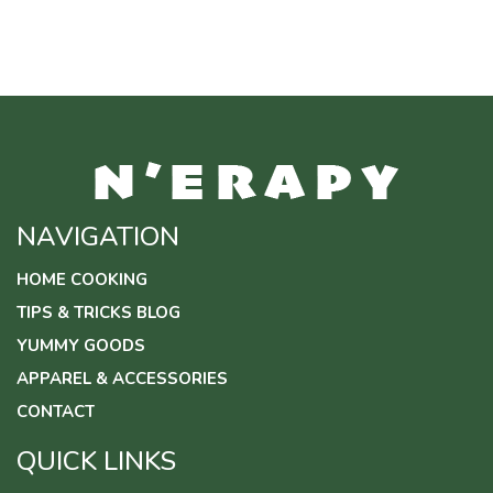
$17.00
through
$24.50
NAVIGATION
HOME COOKING
TIPS & TRICKS BLOG
YUMMY GOODS
APPAREL & ACCESSORIES
CONTACT
QUICK LINKS