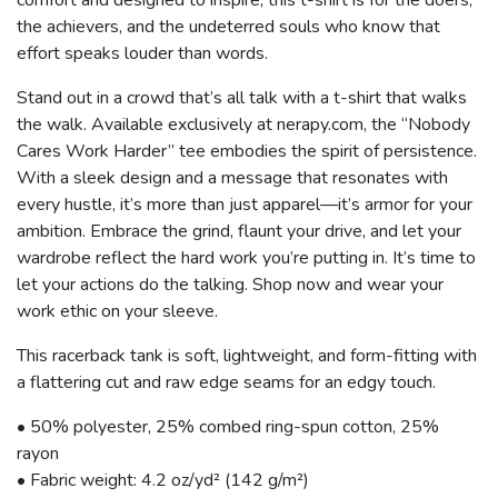
the achievers, and the undeterred souls who know that
effort speaks louder than words.
Stand out in a crowd that’s all talk with a t-shirt that walks
the walk. Available exclusively at nerapy.com, the “Nobody
Cares Work Harder” tee embodies the spirit of persistence.
With a sleek design and a message that resonates with
every hustle, it’s more than just apparel—it’s armor for your
ambition. Embrace the grind, flaunt your drive, and let your
wardrobe reflect the hard work you’re putting in. It’s time to
let your actions do the talking. Shop now and wear your
work ethic on your sleeve.
This racerback tank is soft, lightweight, and form-fitting with
a flattering cut and raw edge seams for an edgy touch.
• 50% polyester, 25% combed ring-spun cotton, 25%
rayon
• Fabric weight: 4.2 oz/yd² (142 g/m²)