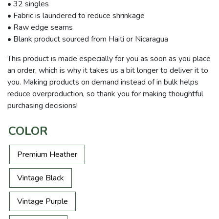
• 32 singles
• Fabric is laundered to reduce shrinkage
• Raw edge seams
• Blank product sourced from Haiti or Nicaragua
This product is made especially for you as soon as you place
an order, which is why it takes us a bit longer to deliver it to
you. Making products on demand instead of in bulk helps
reduce overproduction, so thank you for making thoughtful
purchasing decisions!
COLOR
Premium Heather
Vintage Black
Vintage Purple