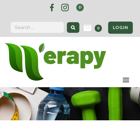
LOGIN
0