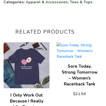
quantity
Categories:
Apparel & Accessories
,
Tees & Tops
RELATED PRODUCTS
Sore Today,
Strong Tomorrow
– Women’s
Racerback Tank
$
21.50
I Only Work Out
Because I Really