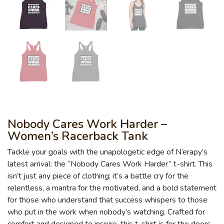
Nobody Cares Work Harder –
Women’s Racerback Tank
Tackle your goals with the unapologetic edge of N’erapy’s
latest arrival: the “Nobody Cares Work Harder” t-shirt. This
isn’t just any piece of clothing; it’s a battle cry for the
relentless, a mantra for the motivated, and a bold statement
for those who understand that success whispers to those
who put in the work when nobody’s watching. Crafted for
comfort and designed to inspire, this t-shirt is for the doers,