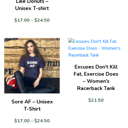
Like Donuts –
Unisex T-shirt
Price
$
17.00
–
$
24.50
range:
$17.00
through
$24.50
Excuses Don’t Kill
Fat, Exercise Does
– Women’s
Racerback Tank
$
21.50
Sore AF – Unisex
T-Shirt
Price
$
17.00
–
$
24.50
range: