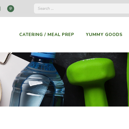
CATERING / MEAL PREP
YUMMY GOODS