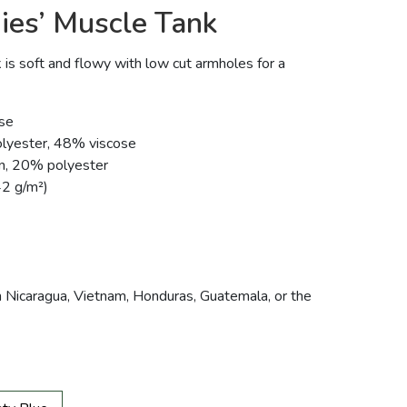
ies’ Muscle Tank
 is soft and flowy with low cut armholes for a
se
olyester, 48% viscose
on, 20% polyester
42 g/m²)
 Nicaragua, Vietnam, Honduras, Guatemala, or the