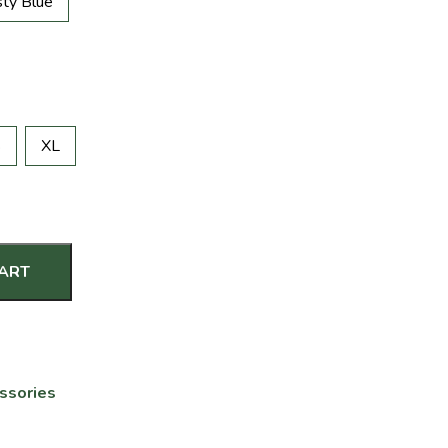
ty Blue
S
XL
CART
ssories