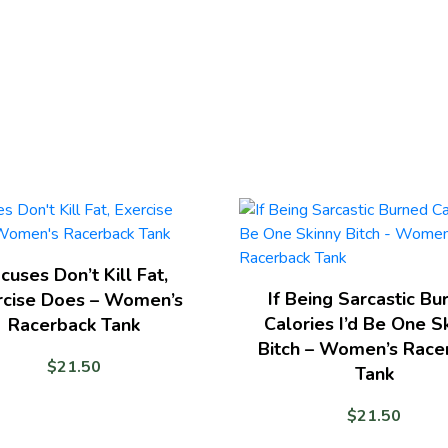
cuses Don’t Kill Fat,
If Being Sarcastic Bu
rcise Does – Women’s
Calories I’d Be One S
Racerback Tank
Bitch – Women’s Race
$
21.50
Tank
$
21.50