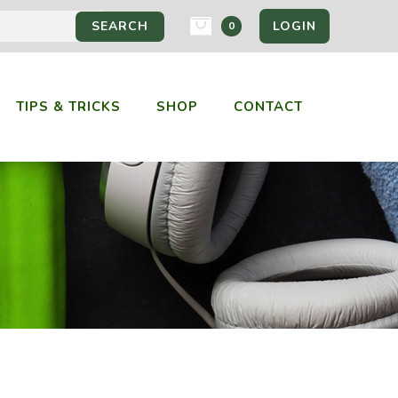
LOGIN
0
TIPS & TRICKS
SHOP
CONTACT