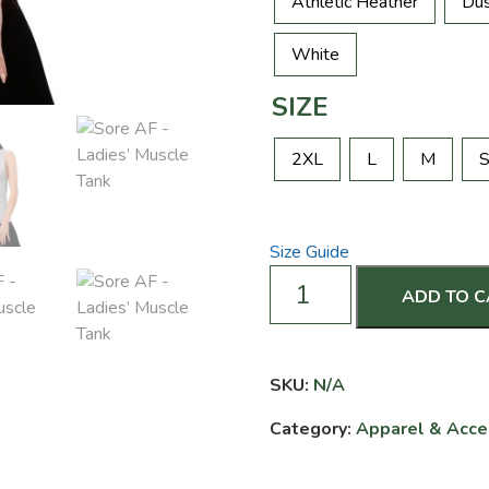
Athletic Heather
Dus
White
SIZE
2XL
L
M
Size Guide
Sore
ADD TO 
AF
-
Ladies’
Muscle
SKU:
N/A
Tank
Category:
Apparel & Acce
quantity