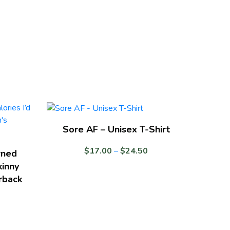
Sore AF – Unisex T-Shirt
Price
$
17.00
–
$
24.50
rned
range:
kinny
$17.00
rback
through
$24.50