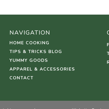
NAVIGATION
HOME COOKING
TIPS & TRICKS BLOG
YUMMY GOODS
APPAREL & ACCESSORIES
CONTACT