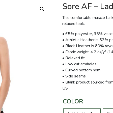
Sore AF – Lad
This comfortable muscle tank
relaxed look.
• 65% polyester, 35% visco
• Athletic Heather is 52% p
• Black Heather is 80% ray
• Fabric weight: 4.2 oz/y² (1
• Relaxed fit
• Low cut armholes
• Curved bottom hem
• Side seams
• Blank product sourced from
US
COLOR