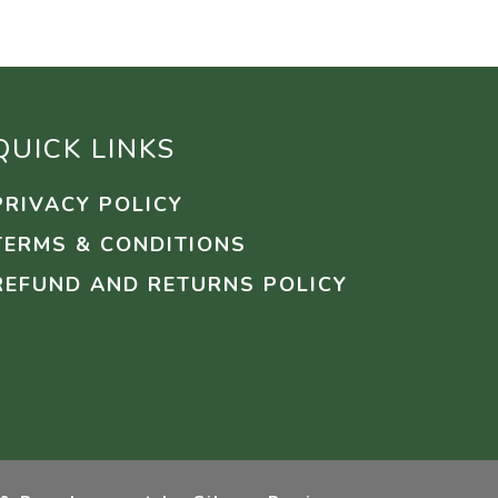
QUICK LINKS
PRIVACY POLICY
TERMS & CONDITIONS
REFUND AND RETURNS POLICY