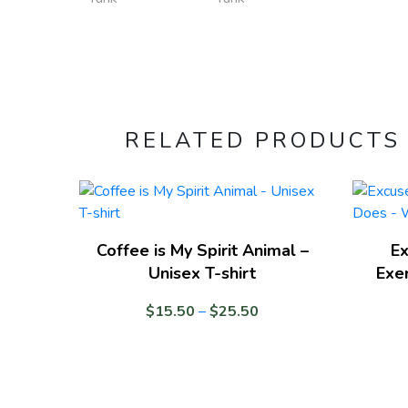
RELATED PRODUCTS
Coffee is My Spirit Animal –
Ex
Unisex T-shirt
Exe
Price
$
15.50
–
$
25.50
range:
$15.50
through
$25.50