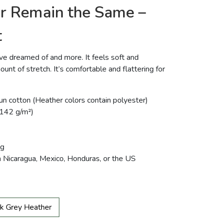
or Remain the Same –
t
u’ve dreamed of and more. It feels soft and
ount of stretch. It’s comfortable and flattering for
 cotton (Heather colors contain polyester)
 (142 g/m²)
ng
m Nicaragua, Mexico, Honduras, or the US
k Grey Heather