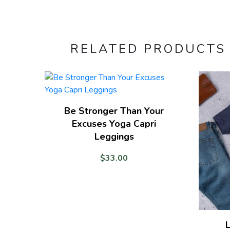
RELATED PRODUCTS
Be Stronger Than Your
Excuses Yoga Capri
Leggings
$
33.00
L