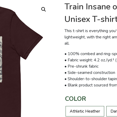
Train Insane 
Unisex T-shir
This t-shirt is everything yo
lightweight, with the right am
all.
• 100% combed and ring-spun
• Fabric weight: 4.2 oz./yd.²
• Pre-shrunk fabric
• Side-seamed construction
• Shoulder-to-shoulder tapi
• Blank product sourced fro
COLOR
Athletic Heather
Dar