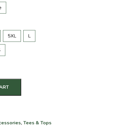
e
5XL
L
S
CART
cessories
,
Tees & Tops