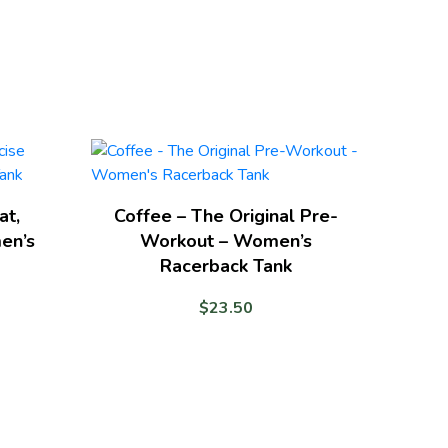
at,
Coffee – The Original Pre-
en’s
Workout – Women’s
Racerback Tank
$
23.50