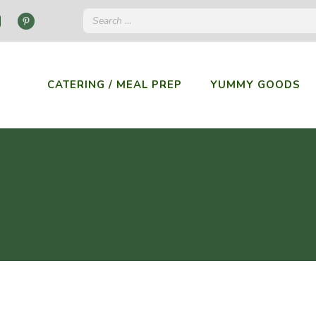
CATERING / MEAL PREP
YUMMY GOODS