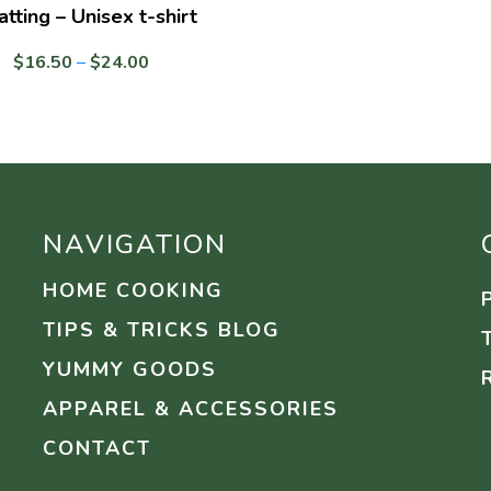
atting – Unisex t-shirt
Price
$
16.50
–
$
24.00
range:
$16.50
through
$24.00
NAVIGATION
HOME COOKING
TIPS & TRICKS BLOG
YUMMY GOODS
APPAREL & ACCESSORIES
CONTACT