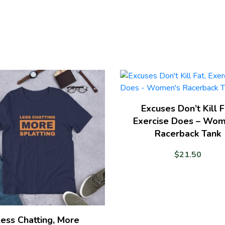
T-
shirt
quantity
Excuses Don’t Kill F
Exercise Does – Wom
Racerback Tank
$
21.50
ess Chatting, More