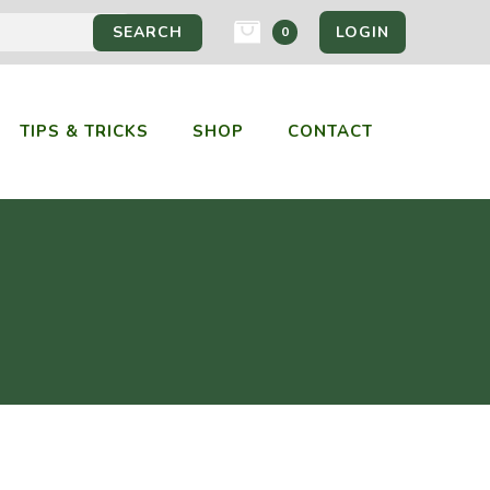
LOGIN
0
TIPS & TRICKS
SHOP
CONTACT