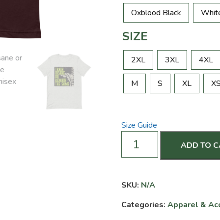
Oxblood Black
Whit
SIZE
2XL
3XL
4XL
M
S
XL
X
Size Guide
Train
ADD TO 
Insane
or
Remain
the
SKU:
N/A
Same
Categories:
Apparel & Ac
-
Unisex