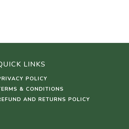
QUICK LINKS
PRIVACY POLICY
TERMS & CONDITIONS
REFUND AND RETURNS POLICY