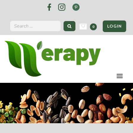
LOGIN
0