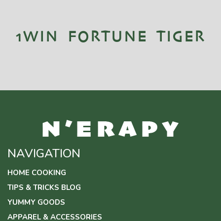
1WIN FORTUNE TIGER
NAVIGATION
HOME COOKING
TIPS & TRICKS BLOG
YUMMY GOODS
APPAREL & ACCESSORIES