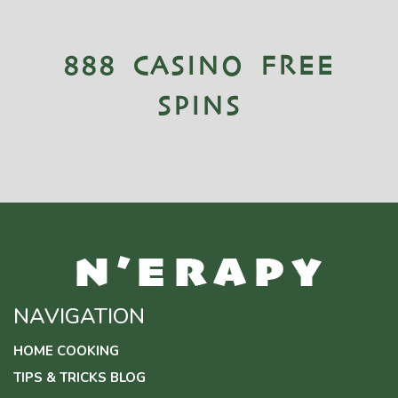
888 CASINO FREE
SPINS
NAVIGATION
HOME COOKING
TIPS & TRICKS BLOG