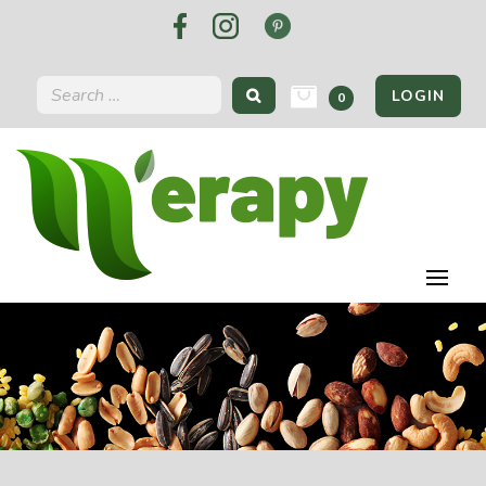
LOGIN
0