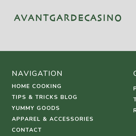
AVANTGARDECASINO
NAVIGATION
HOME COOKING
TIPS & TRICKS BLOG
YUMMY GOODS
APPAREL & ACCESSORIES
CONTACT