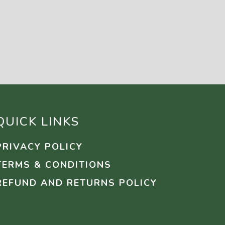
QUICK LINKS
PRIVACY POLICY
TERMS & CONDITIONS
REFUND AND RETURNS POLICY