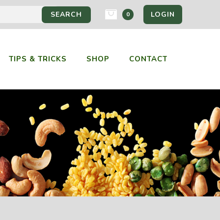
LOGIN
0
TIPS & TRICKS
SHOP
CONTACT