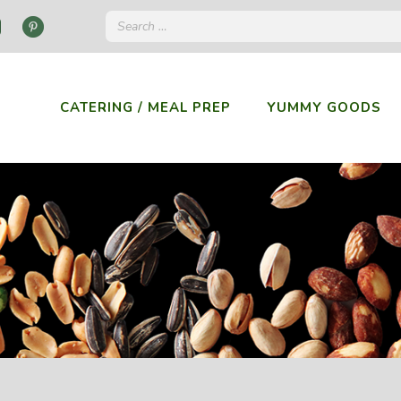
CATERING / MEAL PREP
YUMMY GOODS