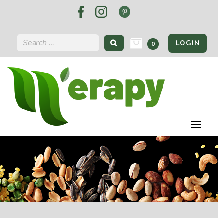
LOGIN
0