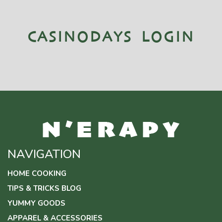
CASINODAYS LOGIN
NAVIGATION
HOME COOKING
TIPS & TRICKS BLOG
YUMMY GOODS
APPAREL & ACCESSORIES