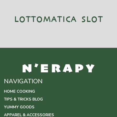
LOTTOMATICA SLOT
NAVIGATION
HOME COOKING
TIPS & TRICKS BLOG
YUMMY GOODS
APPAREL & ACCESSORIES