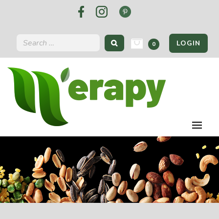
LOGIN
0