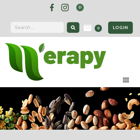
LOGIN
0