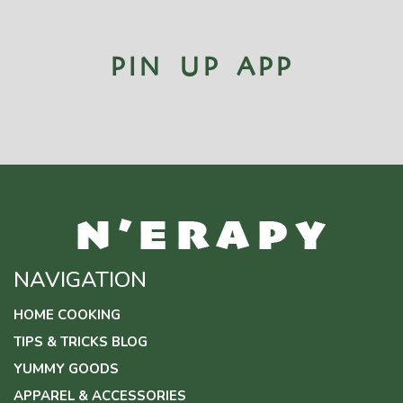
PIN UP APP
NAVIGATION
HOME COOKING
TIPS & TRICKS BLOG
YUMMY GOODS
APPAREL & ACCESSORIES