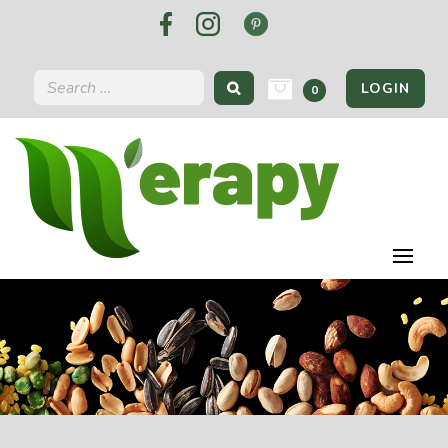
LOGIN
0