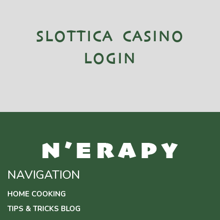
SLOTTICA CASINO
LOGIN
NAVIGATION
HOME COOKING
TIPS & TRICKS BLOG