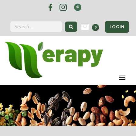
LOGIN
0