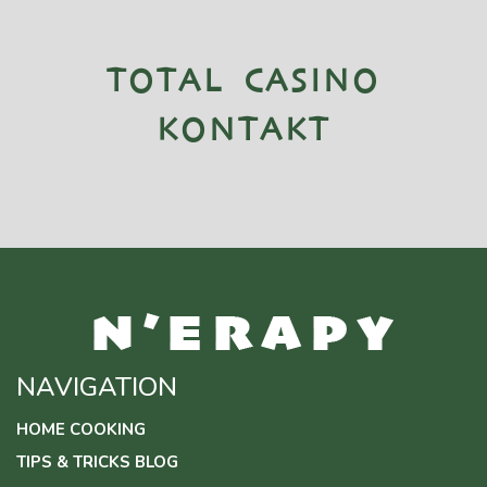
TOTAL CASINO
KONTAKT
NAVIGATION
HOME COOKING
TIPS & TRICKS BLOG