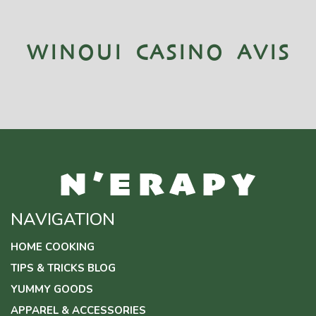
WINOUI CASINO AVIS
NAVIGATION
HOME COOKING
TIPS & TRICKS BLOG
YUMMY GOODS
APPAREL & ACCESSORIES