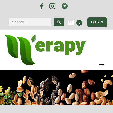
LOGIN
0