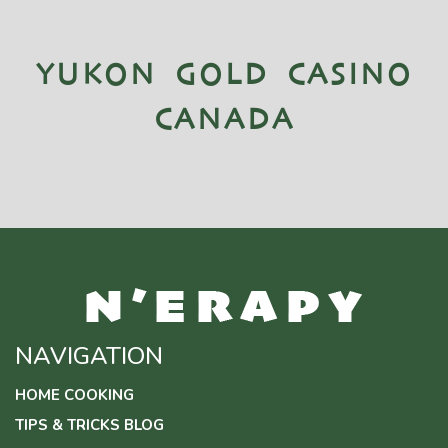
YUKON GOLD CASINO
CANADA
NAVIGATION
HOME COOKING
TIPS & TRICKS BLOG