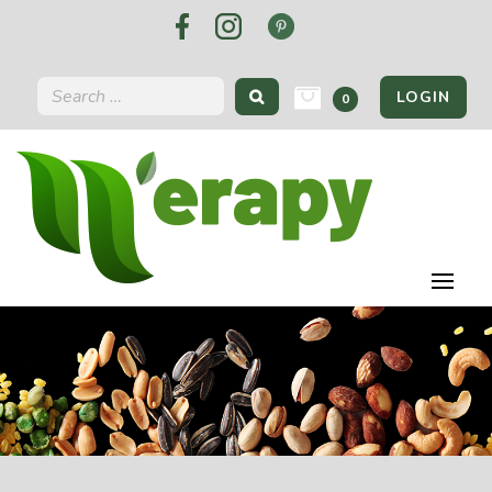
LOGIN
0