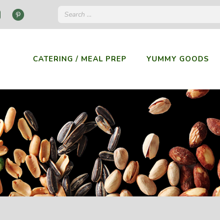
CATERING / MEAL PREP
YUMMY GOODS