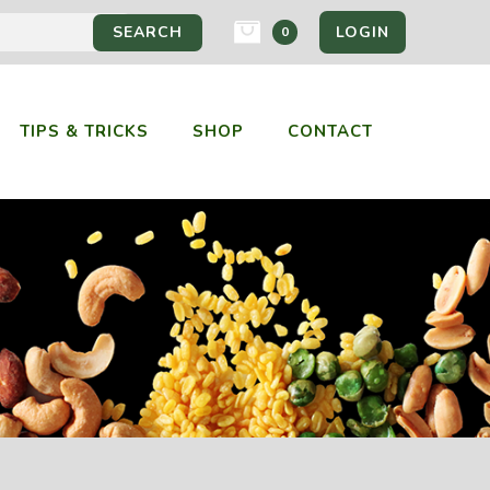
LOGIN
0
TIPS & TRICKS
SHOP
CONTACT