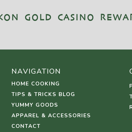
KON GOLD CASINO REWA
NAVIGATION
HOME COOKING
TIPS & TRICKS BLOG
YUMMY GOODS
APPAREL & ACCESSORIES
CONTACT