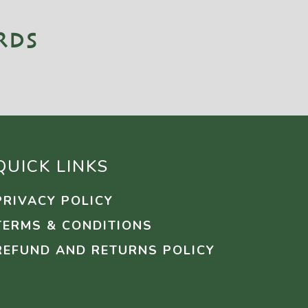
RDS
QUICK LINKS
PRIVACY POLICY
TERMS & CONDITIONS
REFUND AND RETURNS POLICY