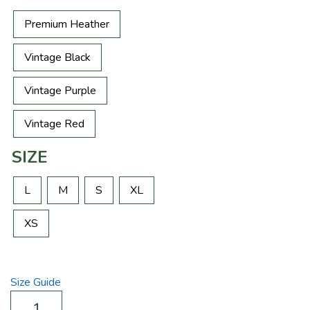
Premium Heather
Vintage Black
Vintage Purple
Vintage Red
SIZE
L
M
S
XL
XS
Size Guide
Element