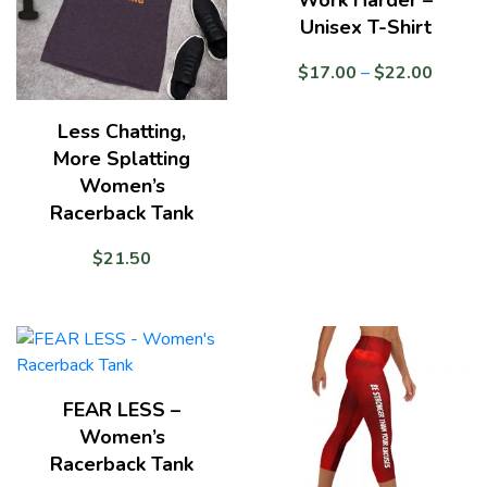
Unisex T-Shirt
Price
$
17.00
–
$
22.00
range:
$17.0
Less Chatting,
throug
More Splatting
$22.0
Women’s
Racerback Tank
$
21.50
FEAR LESS –
Women’s
Racerback Tank