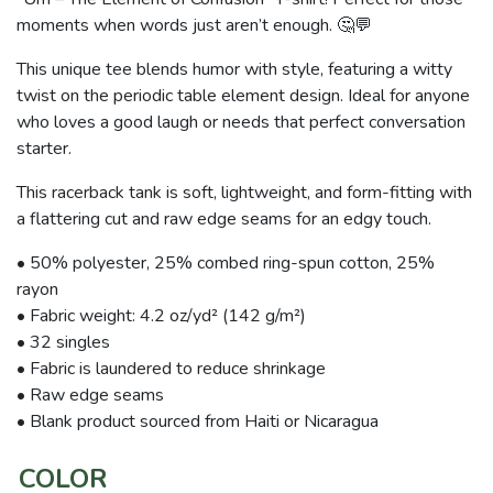
moments when words just aren’t enough. 🤔💬
This unique tee blends humor with style, featuring a witty
twist on the periodic table element design. Ideal for anyone
who loves a good laugh or needs that perfect conversation
starter.
This racerback tank is soft, lightweight, and form-fitting with
a flattering cut and raw edge seams for an edgy touch.
• 50% polyester, 25% combed ring-spun cotton, 25%
rayon
• Fabric weight: 4.2 oz/yd² (142 g/m²)
• 32 singles
• Fabric is laundered to reduce shrinkage
• Raw edge seams
• Blank product sourced from Haiti or Nicaragua
COLOR