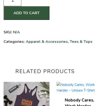
of
Confusion
-
ADD TO CART
Women's
Racerback
Tank
SKU:
N/A
quantity
Categories:
Apparel & Accessories
,
Tees & Tops
RELATED PRODUCTS
Nobody Cares,
Work Harder –