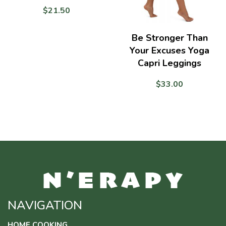
$
21.50
Be Stronger Than
Your Excuses Yoga
Capri Leggings
$
33.00
NAVIGATION
HOME COOKING