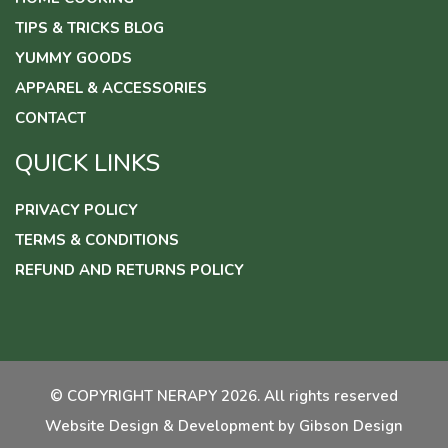
TIPS & TRICKS BLOG
YUMMY GOODS
APPAREL & ACCESSORIES
CONTACT
QUICK LINKS
PRIVACY POLICY
TERMS & CONDITIONS
REFUND AND RETURNS POLICY
© COPYRIGHT NERAPY 2026. All rights reserved
Website Design & Development by
Gibson Design