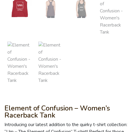
Element of Confusion – Women’s
Racerback Tank
Introducing our latest addition to the quirky t-shirt collection:
“Um – The Element of Confusion” T-shirt! Perfect for those