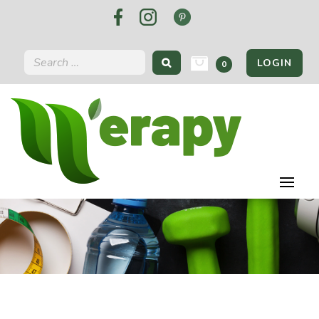
LOGIN
0