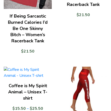
Racerback Tank
$
21.50
If Being Sarcastic
Burned Calories I’d
Be One Skinny
Bitch – Women’s
Racerback Tank
$
21.50
Coffee is My Spirit
Animal – Unisex T-
shirt
Price
$
15.50
–
$
25.50