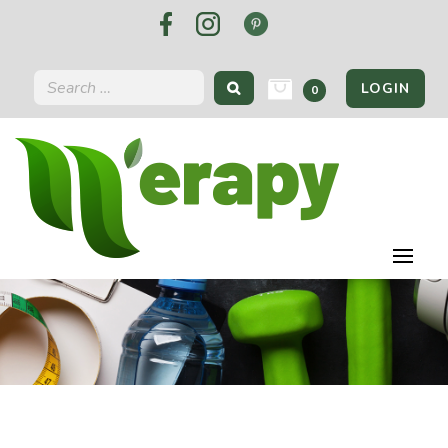
LOGIN
0