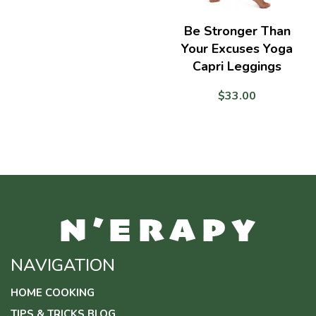
range:
$15.50
Be Stronger Than
through
Your Excuses Yoga
$25.50
Capri Leggings
$
33.00
NAVIGATION
HOME COOKING
TIPS & TRICKS BLOG