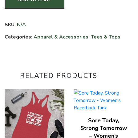
End
of
Story
SKU:
N/A
-
3/4
Categories:
Apparel & Accessories
,
Tees & Tops
Sleeve
Raglan
Shirt
quantity
RELATED PRODUCTS
Sore Today,
Strong Tomorrow
– Women’s