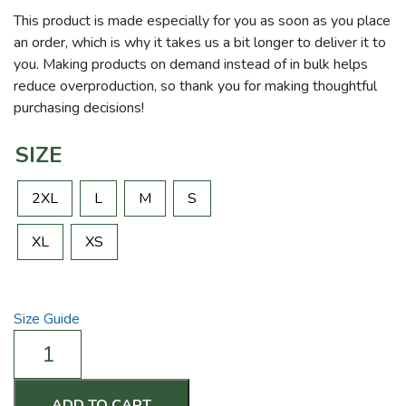
This product is made especially for you as soon as you place
an order, which is why it takes us a bit longer to deliver it to
you. Making products on demand instead of in bulk helps
reduce overproduction, so thank you for making thoughtful
purchasing decisions!
SIZE
2XL
L
M
S
XL
XS
Size Guide
I
Can,
I
Will,
ADD TO CART