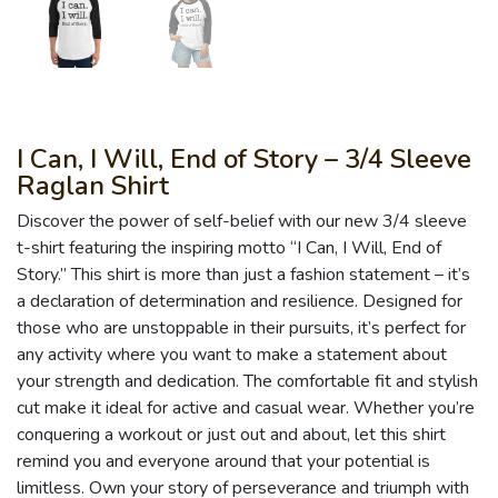
I Can, I Will, End of Story – 3/4 Sleeve
Raglan Shirt
Discover the power of self-belief with our new 3/4 sleeve
t-shirt featuring the inspiring motto “I Can, I Will, End of
Story.” This shirt is more than just a fashion statement – it’s
a declaration of determination and resilience. Designed for
those who are unstoppable in their pursuits, it’s perfect for
any activity where you want to make a statement about
your strength and dedication. The comfortable fit and stylish
cut make it ideal for active and casual wear. Whether you’re
conquering a workout or just out and about, let this shirt
remind you and everyone around that your potential is
limitless. Own your story of perseverance and triumph with