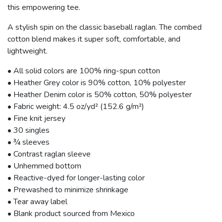
this empowering tee.
A stylish spin on the classic baseball raglan. The combed
cotton blend makes it super soft, comfortable, and
lightweight.
• All solid colors are 100% ring-spun cotton
• Heather Grey color is 90% cotton, 10% polyester
• Heather Denim color is 50% cotton, 50% polyester
• Fabric weight: 4.5 oz/yd² (152.6 g/m²)
• Fine knit jersey
• 30 singles
• ¾ sleeves
• Contrast raglan sleeve
• Unhemmed bottom
• Reactive-dyed for longer-lasting color
• Prewashed to minimize shrinkage
• Tear away label
• Blank product sourced from Mexico