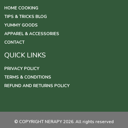
HOME COOKING
TIPS & TRICKS BLOG
YUMMY GOODS
APPAREL & ACCESSORIES
CONTACT
QUICK LINKS
PRIVACY POLICY
TERMS & CONDITIONS
REFUND AND RETURNS POLICY
© COPYRIGHT NERAPY 2026. All rights reserved