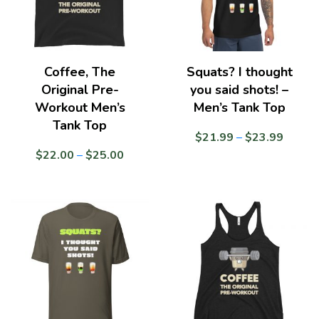
Coffee, The
Squats? I thought
Original Pre-
you said shots! –
Workout Men’s
Men’s Tank Top
Tank Top
Price
$
21.99
–
$
23.99
range:
Price
$
22.00
–
$
25.00
$21.9
range:
throug
$22.00
$23.9
through
$25.00