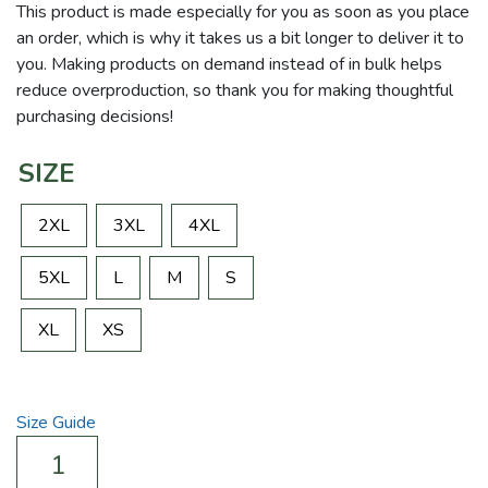
This product is made especially for you as soon as you place
an order, which is why it takes us a bit longer to deliver it to
you. Making products on demand instead of in bulk helps
reduce overproduction, so thank you for making thoughtful
purchasing decisions!
SIZE
2XL
3XL
4XL
5XL
L
M
S
XL
XS
Size Guide
Walk
In