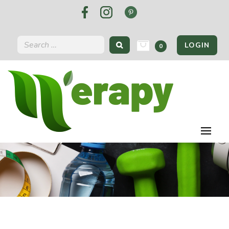
LOGIN
0