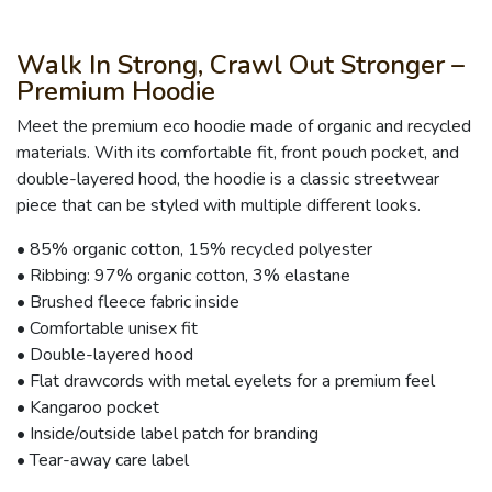
Walk In Strong, Crawl Out Stronger –
Premium Hoodie
Meet the premium eco hoodie made of organic and recycled
materials. With its comfortable fit, front pouch pocket, and
double-layered hood, the hoodie is a classic streetwear
piece that can be styled with multiple different looks.
• 85% organic cotton, 15% recycled polyester
• Ribbing: 97% organic cotton, 3% elastane
• Brushed fleece fabric inside
• Comfortable unisex fit
• Double-layered hood
• Flat drawcords with metal eyelets for a premium feel
• Kangaroo pocket
• Inside/outside label patch for branding
• Tear-away care label