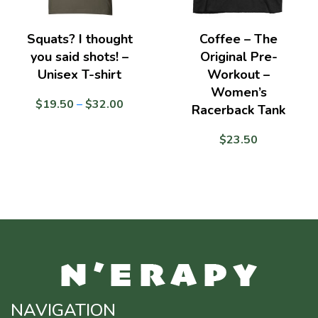
Squats? I thought
Coffee – The
you said shots! –
Original Pre-
Unisex T-shirt
Workout –
Women’s
Price
$
19.50
–
$
32.00
Racerback Tank
range:
$19.50
$
23.50
through
$32.00
NAVIGATION