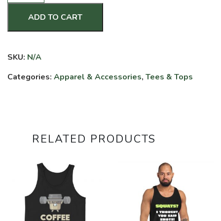
Strong,
Crawl
ADD TO CART
Out
Stronger
-
SKU:
N/A
Premium
Hoodie
Categories:
Apparel & Accessories
,
Tees & Tops
quantity
RELATED PRODUCTS