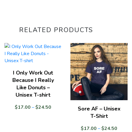
RELATED PRODUCTS
I Only Work Out
Because I Really
Like Donuts –
Unisex T-shirt
Price
$
17.00
–
$
24.50
Sore AF – Unisex
range:
T-Shirt
$17.00
through
Price
$
17.00
–
$
24.50