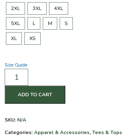
2XL
3XL
4XL
5XL
L
M
S
XL
XS
Size Guide
Your
Mom
is
My
ADD TO CART
Cardio
-
Unisex
SKU:
N/A
T-
shirt
Categories:
Apparel & Accessories
,
Tees & Tops
quantity