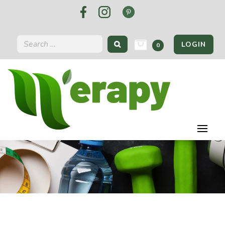
LOGIN
0