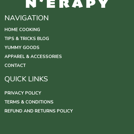
NAVIGATION
HOME COOKING
TIPS & TRICKS BLOG
YUMMY GOODS
APPAREL & ACCESSORIES
CONTACT
QUICK LINKS
PRIVACY POLICY
TERMS & CONDITIONS
REFUND AND RETURNS POLICY