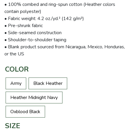
• 100% combed and ring-spun cotton (Heather colors
contain polyester)
• Fabric weight: 4.2 oz./yd.² (142 g/m²)
• Pre-shrunk fabric
• Side-seamed construction
• Shoulder-to-shoulder taping
• Blank product sourced from Nicaragua, Mexico, Honduras,
or the US
COLOR
Army
Black Heather
Heather Midnight Navy
Oxblood Black
SIZE