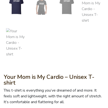
Your Mom is My Cardio – Unisex T-
shirt
This t-shirt is everything you’ve dreamed of and more. It
feels soft and lightweight, with the right amount of stretch.
It’s comfortable and flattering for all.