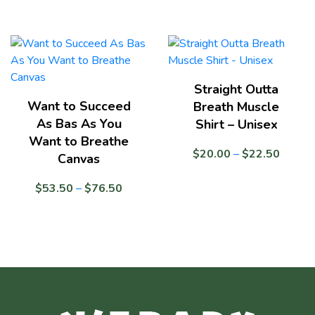
$24.50
range:
$17.0
throug
$24.5
Straight Outta
Want to Succeed
Breath Muscle
As Bas As You
Shirt – Unisex
Want to Breathe
Price
$
20.00
–
$
22.50
Canvas
range:
$20.0
Price
$
53.50
–
$
76.50
throug
range:
$22.5
$53.50
through
$76.50