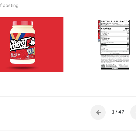
f posting.
1
/ 47