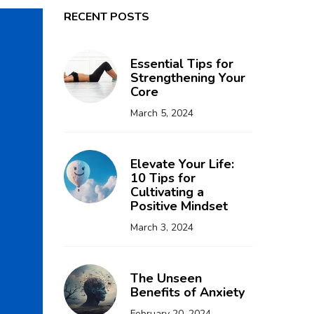
RECENT POSTS
Essential Tips for
Strengthening Your
Core
March 5, 2024
Elevate Your Life:
10 Tips for
Cultivating a
Positive Mindset
March 3, 2024
The Unseen
Benefits of Anxiety
February 20, 2024