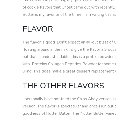
of cookie flavors that Ghost came out with recently
Butter is my favorite of the three, I am writing this 
FLAVOR
The flavor is good. Don’t expect an all-out blast of 
floating around in the mix. I’d give the flavor a 9 ou
but that is understandable, this is a protein powder, no
Vital Proteins Collagen Peptides Powder for some col
liking. This does make a great dessert replacement
THE OTHER FLAVORS
I personally have not tried the Chips Ahoy version, 
version. The flavor is spectacular and once I run out 
goodness of Nutter Butter. The Nutter Butter variety