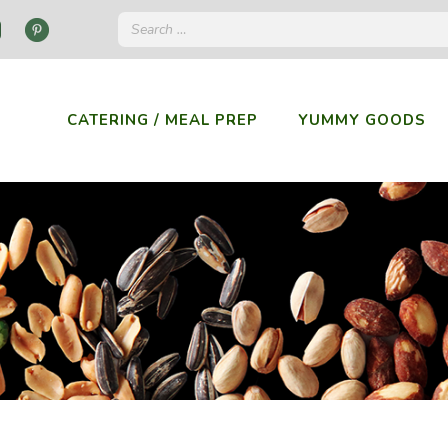
CATERING / MEAL PREP
YUMMY GOODS