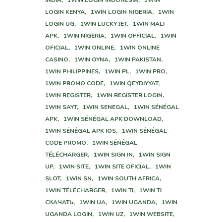
LOGIN KENYA,
1WIN LOGIN NIGERIA,
1WIN
LOGIN UG,
1WIN LUCKY JET,
1WIN MALI
APK,
1WIN NIGERIA,
1WIN OFFICIAL,
1WIN
OFICIAL,
1WIN ONLINE,
1WIN ONLINE
CASINO,
1WIN OYNA,
1WIN PAKISTAN,
1WIN PHILIPPINES,
1WIN PL,
1WIN PRO,
1WIN PROMO CODE,
1WIN QEYDIYYAT,
1WIN REGISTER,
1WIN REGISTER LOGIN,
1WIN SAYT,
1WIN SENEGAL,
1WIN SÉNÉGAL
APK,
1WIN SÉNÉGAL APK DOWNLOAD,
1WIN SÉNÉGAL APK IOS,
1WIN SÉNÉGAL
CODE PROMO,
1WIN SÉNÉGAL
TÉLÉCHARGER,
1WIN SIGN IN,
1WIN SIGN
UP,
1WIN SITE,
1WIN SITE OFICIAL,
1WIN
SLOT,
1WIN SN,
1WIN SOUTH AFRICA,
1WIN TÉLÉCHARGER,
1WIN TJ,
1WIN TJ
СКАЧАТЬ,
1WIN UA,
1WIN UGANDA,
1WIN
UGANDA LOGIN,
1WIN UZ,
1WIN WEBSITE,