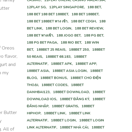
12PLAY SG,
12PLAY SINGAPORE,
188 BET,
utter
188 BET 188 BET 188BET,
188 BET 188BET,
188 BET 188BET ทาง เข้า,
188 BET CDGH,
188
BET LINK,
188 BET LOGIN,
188 BET REVIEW,
188 BET ทางเข้า,
188 JOGO BET,
188 PG BET,
188 PG BET PAGA,
188 RIO BET,
188 WIN
of Oreos
BET,
188BET 25 REAIS,
188BET 250,
188BET
o flavor,
50 REAIS,
188BET 68.183,
188BET
ogurt and
ALTERNATIF,
188BET APK,
188BET APP,
188BET ASIA,
188BET ASIA LOGIN,
188BET
to my
BLOG,
188BET BONUS,
188BET CHO ĐIỆN
THOẠI,
188BET CODES,
188BET
DANHBAI123,
188BET DOWNLOAD,
188BET
DOWNLOAD IOS,
188BET ĐĂNG KÝ,
188BET
ĐĂNG NHẬP,
188BET GRATIS,
188BET
er Butter
HIPHOP,
188BET LINK,
188BET LINK
y
ALTERNATIF,
188BET LOGIN,
188BET LOGIN
LINK ALTERNATIF,
188BET NHÀ CÁI,
188BET
. All of