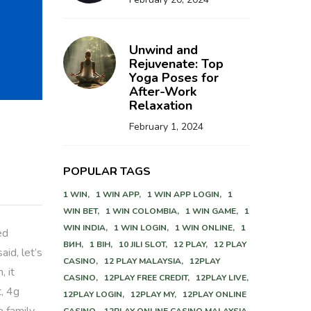
Unwind and
Rejuvenate: Top
Yoga Poses for
After-Work
Relaxation
February 1, 2024
POPULAR TAGS
1 WIN,
1 WIN APP,
1 WIN APP LOGIN,
1
WIN BET,
1 WIN COLOMBIA,
1 WIN GAME,
1
WIN INDIA,
1 WIN LOGIN,
1 WIN ONLINE,
1
ed
ВИН,
1 ВІН,
10 JILI SLOT,
12 PLAY,
12 PLAY
aid, let’s
CASINO,
12 PLAY MALAYSIA,
12PLAY
 it
CASINO,
12PLAY FREE CREDIT,
12PLAY LIVE,
, 4g
12PLAY LOGIN,
12PLAY MY,
12PLAY ONLINE
e family
CASINO,
12PLAY ONLINE CASINO MALAYSIA,