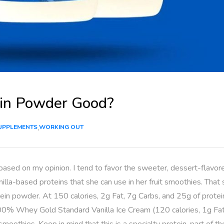
ein Powder Good?
,
UPPLEMENTS
WORKING OUT
l based on my opinion. I tend to favor the sweeter, dessert-flavor
lla-based proteins that she can use in her fruit smoothies. That s
n powder. At 150 calories, 2g Fat, 7g Carbs, and 25g of protein,
 100% Whey Gold Standard Vanilla Ice Cream (120 calories, 1g Fat
moothies. Keep in mind that this is a specialty protein, part of th