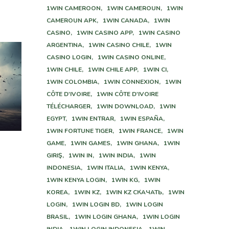
1WIN CAMEROON,
1WIN CAMEROUN,
1WIN
CAMEROUN APK,
1WIN CANADA,
1WIN
CASINO,
1WIN CASINO APP,
1WIN CASINO
ARGENTINA,
1WIN CASINO CHILE,
1WIN
CASINO LOGIN,
1WIN CASINO ONLINE,
1WIN CHILE,
1WIN CHILE APP,
1WIN CI,
1WIN COLOMBIA,
1WIN CONNEXION,
1WIN
CÔTE D'IVOIRE,
1WIN CÔTE D'IVOIRE
TÉLÉCHARGER,
1WIN DOWNLOAD,
1WIN
EGYPT,
1WIN ENTRAR,
1WIN ESPAÑA,
1WIN FORTUNE TIGER,
1WIN FRANCE,
1WIN
GAME,
1WIN GAMES,
1WIN GHANA,
1WIN
GIRIŞ,
1WIN IN,
1WIN INDIA,
1WIN
INDONESIA,
1WIN ITALIA,
1WIN KENYA,
1WIN KENYA LOGIN,
1WIN KG,
1WIN
KOREA,
1WIN KZ,
1WIN KZ СКАЧАТЬ,
1WIN
LOGIN,
1WIN LOGIN BD,
1WIN LOGIN
BRASIL,
1WIN LOGIN GHANA,
1WIN LOGIN
INDIA,
1WIN LOGIN INDONESIA,
1WIN