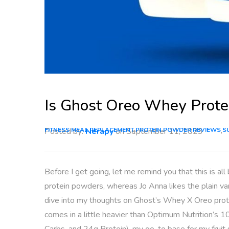
Is Ghost Oreo Whey Prot
,
,
,
,
Posted by:
Nerapy
on
September 11, 2023
FITNESS
MEAL REPLACEMENT
PROTEIN POWDER
REVIEWS
S
Before I get going, let me remind you that this is al
protein powders, whereas Jo Anna likes the plain vani
dive into my thoughts on Ghost’s Whey X Oreo protei
comes in a little heavier than Optimum Nutrition’s
Carbs, and 24g Protein), my go-to base for my fruit s