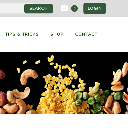
LOGIN
0
TIPS & TRICKS
SHOP
CONTACT