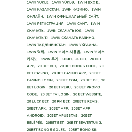
1WIN YUKLE,
1WIN YÜKLƏ,
1WIN ВХОД,
1WIN КАЗАХСТАН,
1WIN КАЗИНО,
1WIN
ОНЛАЙН,
1WIN ОФИЦИАЛЬНЫЙ САЙТ,
1WIN РЕГИСТРАЦИЯ,
1WIN САЙТ,
1WIN
СКАЧАТЬ,
1WIN СКАЧАТЬ IOS,
1WIN
СКАЧАТЬ TJ,
1WIN СКАЧАТЬ КАЗИНО,
1WIN ТАДЖИКИСТАН,
1WIN УКРАИНА,
1WIN 먹튀,
1WIN 보너스 사용법,
1WIN 보너스
카지노,
1WIN 후기,
1ВИН,
20 BET,
20 BET
APP,
20 BET BET,
20 BET BONUS CODE,
20
BET CASINO,
20 BET CASINO APP,
20 BET
CASINO LOGIN,
20 BET COM,
20 BET DE,
20
BET LOGIN,
20 BET PERU,
20 BET PROMO
CODE,
20 BET TV LOGIN,
20 BET WEBSITE,
20 LUCK BET,
20 PM BET,
20BET 5 REAIS,
20BET APK,
20BET APP,
20BET APP
ANDROID,
20BET APUESTAS,
20BET
BELÉPÉS,
20BET BET,
20BET BEWERTUNG,
20BET BONO 5 SOLES,
20BET BONO SIN