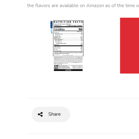
the flavors are available on Amazon as of the time o
Share