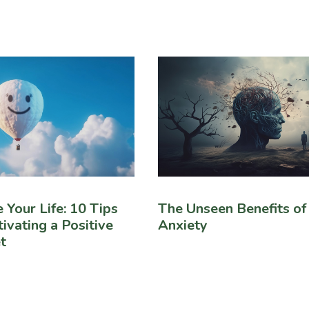
 Your Life: 10 Tips
The Unseen Benefits of
tivating a Positive
Anxiety
t