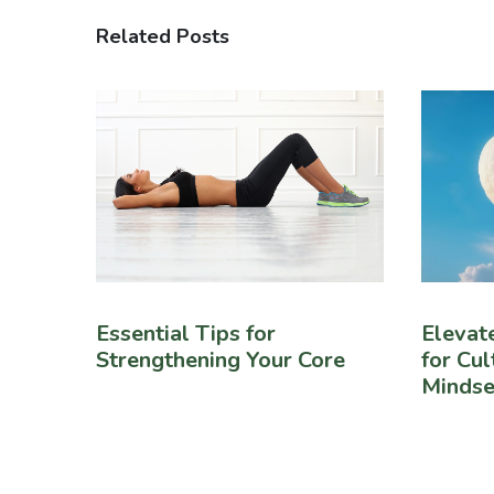
Related Posts
Essential Tips for
Elevate
Strengthening Your Core
for Cul
Mindse