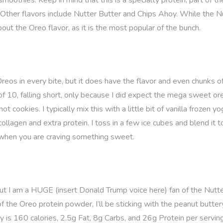
. Other flavors include Nutter Butter and Chips Ahoy. While the N
about the Oreo flavor, as it is the most popular of the bunch.
Oreos in every bite, but it does have the flavor and even chunks 
t of 10, falling short, only because I did expect the mega sweet ore
t cookies. I typically mix this with a little bit of vanilla frozen y
lagen and extra protein. I toss in a few ice cubes and blend it 
 when you are craving something sweet.
but I am a HUGE (insert Donald Trump voice here) fan of the Nutt
of the Oreo protein powder, I’ll be sticking with the peanut butter
 is 160 calories, 2.5g Fat, 8g Carbs, and 26g Protein per serving