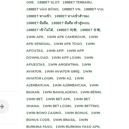
ONE,
188BET SLOT,
188BET TERBARU,
188BET VÀO BÓNG,
188BET VN,
188BET VUI,
188BET ทางเข้า,
188BET ทางเข้าสํารอง,
188BET มือถือ,
188BET มือถือ เข้าสู่ระบบ,
188BET เข้าไม่ได้,
188BET 먹튀,
188BET 우회,
1WIN APK,
1WIN APK CAMEROUN,
1WIN
APK SENEGAL,
1WIN APK TOGO,
1WIN
APOSTAS,
1WIN APP,
1WIN APP
DOWNLOAD,
1WIN APP LOGIN,
1WIN
APUESTAS,
1WIN ARGENTINA,
1WIN
AVIATOR,
1WIN AVIATOR GIRIŞ,
1WIN
AVIATOR LOGIN,
1WIN AZ,
1WIN
AZERBAYCAN,
1WIN AZƏRBAYCAN,
1WIN
BAIXAR,
1WIN BANGLADESH,
1WIN BÉNIN,
1WIN BET,
1WIN BET APK,
1WIN BET
GHANA,
1WIN BET LOGIN,
1WIN BETTING,
1WIN BONO CASINO,
1WIN BONUS,
1WIN
BONUS CODE,
1WIN BRASIL,
1WIN
BURKINA FASO,
1WIN BURKINA FASO APK,