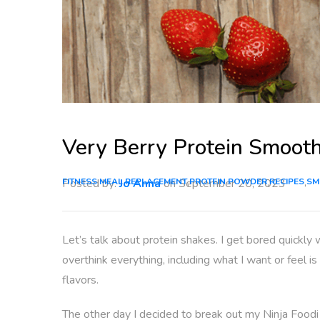
Very Berry Protein Smooth
,
,
,
,
Posted by:
Jo Anna
on
September 20, 2023
FITNESS
MEAL REPLACEMENT
PROTEIN POWDER
RECIPES
SM
Let’s talk about protein shakes. I get bored quickly 
overthink everything, including what I want or feel is
flavors.
The other day I decided to break out my Ninja Foodi 