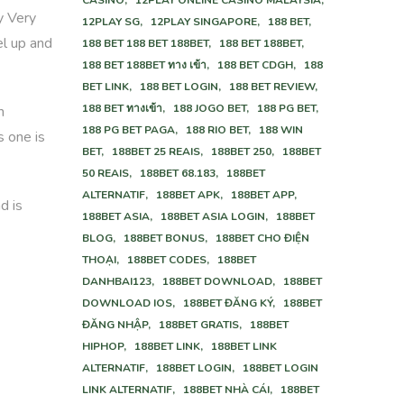
y Very
12PLAY SG,
12PLAY SINGAPORE,
188 BET,
el up and
188 BET 188 BET 188BET,
188 BET 188BET,
188 BET 188BET ทาง เข้า,
188 BET CDGH,
188
BET LINK,
188 BET LOGIN,
188 BET REVIEW,
188 BET ทางเข้า,
188 JOGO BET,
188 PG BET,
h
188 PG BET PAGA,
188 RIO BET,
188 WIN
s one is
BET,
188BET 25 REAIS,
188BET 250,
188BET
50 REAIS,
188BET 68.183,
188BET
ALTERNATIF,
188BET APK,
188BET APP,
d is
188BET ASIA,
188BET ASIA LOGIN,
188BET
BLOG,
188BET BONUS,
188BET CHO ĐIỆN
THOẠI,
188BET CODES,
188BET
DANHBAI123,
188BET DOWNLOAD,
188BET
DOWNLOAD IOS,
188BET ĐĂNG KÝ,
188BET
ĐĂNG NHẬP,
188BET GRATIS,
188BET
HIPHOP,
188BET LINK,
188BET LINK
ALTERNATIF,
188BET LOGIN,
188BET LOGIN
LINK ALTERNATIF,
188BET NHÀ CÁI,
188BET