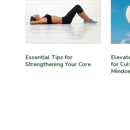
Essential Tips for
Elevate
Strengthening Your Core
for Cul
Mindse