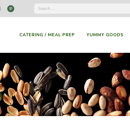
CATERING / MEAL PREP
YUMMY GOODS