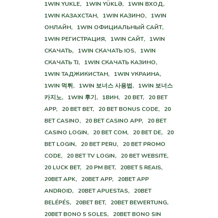
1WIN YUKLE,
1WIN YÜKLƏ,
1WIN ВХОД,
1WIN КАЗАХСТАН,
1WIN КАЗИНО,
1WIN
ОНЛАЙН,
1WIN ОФИЦИАЛЬНЫЙ САЙТ,
1WIN РЕГИСТРАЦИЯ,
1WIN САЙТ,
1WIN
СКАЧАТЬ,
1WIN СКАЧАТЬ IOS,
1WIN
СКАЧАТЬ TJ,
1WIN СКАЧАТЬ КАЗИНО,
1WIN ТАДЖИКИСТАН,
1WIN УКРАИНА,
1WIN 먹튀,
1WIN 보너스 사용법,
1WIN 보너스
카지노,
1WIN 후기,
1ВИН,
20 BET,
20 BET
APP,
20 BET BET,
20 BET BONUS CODE,
20
BET CASINO,
20 BET CASINO APP,
20 BET
CASINO LOGIN,
20 BET COM,
20 BET DE,
20
BET LOGIN,
20 BET PERU,
20 BET PROMO
CODE,
20 BET TV LOGIN,
20 BET WEBSITE,
20 LUCK BET,
20 PM BET,
20BET 5 REAIS,
20BET APK,
20BET APP,
20BET APP
ANDROID,
20BET APUESTAS,
20BET
BELÉPÉS,
20BET BET,
20BET BEWERTUNG,
20BET BONO 5 SOLES,
20BET BONO SIN