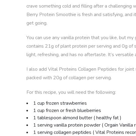
crave something cold and filling after a challenging
Berry Protein Smoothie is fresh and satisfying, and 
get going.
You can use any vanilla protein that you like, but m
contains 21g of plant protein per serving and 0g of s
light, refreshing, and has no aftertaste. It’s versati
I also add Vital Proteins Collagen Peptides for joint s
packed with 20g of collagen per serving.
For this recipe, you will need the following:
1 cup frozen strawberries
1 cup frozen or fresh blueberries
1 tablespoon almond butter ( healthy fat )
1 serving vanilla protein powder ( Orgain Vanill
1 serving collagen peptides ( Vital Proteins re