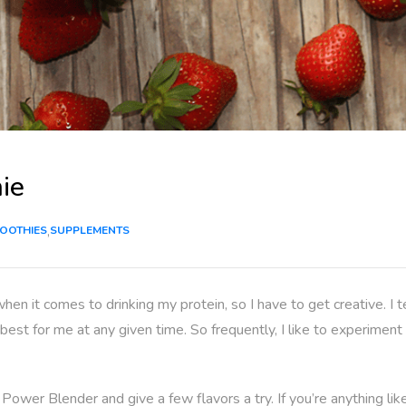
ie
,
OOTHIES
SUPPLEMENTS
when it comes to drinking my protein, so I have to get creative. I 
 best for me at any given time. So frequently, I like to experiment
Power Blender and give a few flavors a try. If you’re anything li