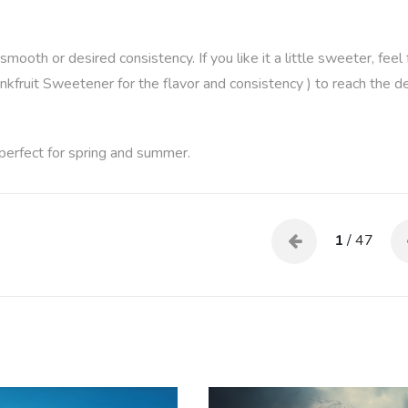
smooth or desired consistency. If you like it a little sweeter, feel 
onkfruit Sweetener for the flavor and consistency ) to reach the d
 perfect for spring and summer.
1
/ 47