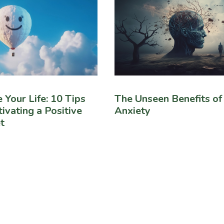
 Your Life: 10 Tips
The Unseen Benefits of
tivating a Positive
Anxiety
t