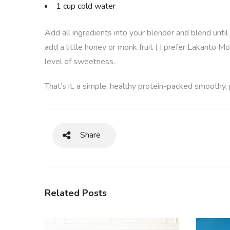
1 cup cold water
Add all ingredients into your blender and blend until 
add a little honey or monk fruit ( I prefer Lakanto M
level of sweetness.
That’s it, a simple, healthy protein-packed smoothy,
Share
Related Posts