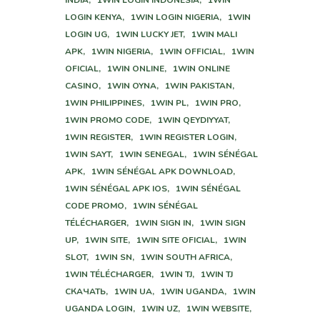
LOGIN KENYA,
1WIN LOGIN NIGERIA,
1WIN
LOGIN UG,
1WIN LUCKY JET,
1WIN MALI
APK,
1WIN NIGERIA,
1WIN OFFICIAL,
1WIN
OFICIAL,
1WIN ONLINE,
1WIN ONLINE
CASINO,
1WIN OYNA,
1WIN PAKISTAN,
1WIN PHILIPPINES,
1WIN PL,
1WIN PRO,
1WIN PROMO CODE,
1WIN QEYDIYYAT,
1WIN REGISTER,
1WIN REGISTER LOGIN,
1WIN SAYT,
1WIN SENEGAL,
1WIN SÉNÉGAL
APK,
1WIN SÉNÉGAL APK DOWNLOAD,
1WIN SÉNÉGAL APK IOS,
1WIN SÉNÉGAL
CODE PROMO,
1WIN SÉNÉGAL
TÉLÉCHARGER,
1WIN SIGN IN,
1WIN SIGN
UP,
1WIN SITE,
1WIN SITE OFICIAL,
1WIN
SLOT,
1WIN SN,
1WIN SOUTH AFRICA,
1WIN TÉLÉCHARGER,
1WIN TJ,
1WIN TJ
СКАЧАТЬ,
1WIN UA,
1WIN UGANDA,
1WIN
UGANDA LOGIN,
1WIN UZ,
1WIN WEBSITE,