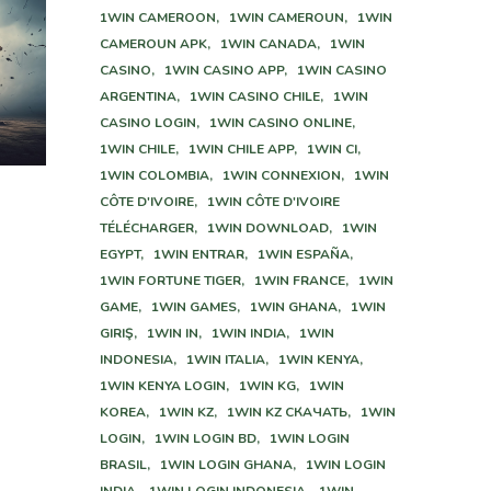
1WIN CAMEROON,
1WIN CAMEROUN,
1WIN
CAMEROUN APK,
1WIN CANADA,
1WIN
CASINO,
1WIN CASINO APP,
1WIN CASINO
ARGENTINA,
1WIN CASINO CHILE,
1WIN
CASINO LOGIN,
1WIN CASINO ONLINE,
1WIN CHILE,
1WIN CHILE APP,
1WIN CI,
1WIN COLOMBIA,
1WIN CONNEXION,
1WIN
CÔTE D'IVOIRE,
1WIN CÔTE D'IVOIRE
TÉLÉCHARGER,
1WIN DOWNLOAD,
1WIN
EGYPT,
1WIN ENTRAR,
1WIN ESPAÑA,
1WIN FORTUNE TIGER,
1WIN FRANCE,
1WIN
GAME,
1WIN GAMES,
1WIN GHANA,
1WIN
GIRIŞ,
1WIN IN,
1WIN INDIA,
1WIN
INDONESIA,
1WIN ITALIA,
1WIN KENYA,
1WIN KENYA LOGIN,
1WIN KG,
1WIN
KOREA,
1WIN KZ,
1WIN KZ СКАЧАТЬ,
1WIN
LOGIN,
1WIN LOGIN BD,
1WIN LOGIN
BRASIL,
1WIN LOGIN GHANA,
1WIN LOGIN
INDIA,
1WIN LOGIN INDONESIA,
1WIN