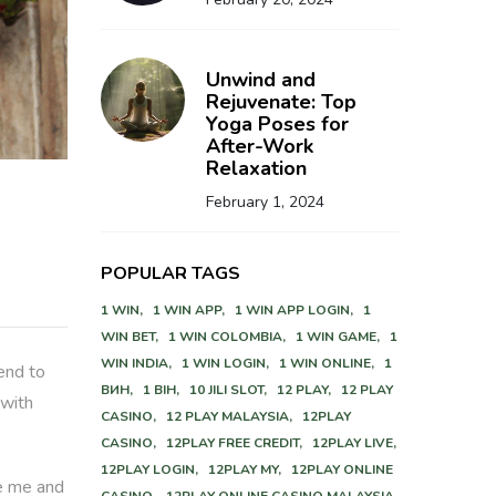
Unwind and
Rejuvenate: Top
Yoga Poses for
After-Work
Relaxation
February 1, 2024
POPULAR TAGS
1 WIN,
1 WIN APP,
1 WIN APP LOGIN,
1
WIN BET,
1 WIN COLOMBIA,
1 WIN GAME,
1
WIN INDIA,
1 WIN LOGIN,
1 WIN ONLINE,
1
tend to
ВИН,
1 ВІН,
10 JILI SLOT,
12 PLAY,
12 PLAY
 with
CASINO,
12 PLAY MALAYSIA,
12PLAY
CASINO,
12PLAY FREE CREDIT,
12PLAY LIVE,
12PLAY LOGIN,
12PLAY MY,
12PLAY ONLINE
ke me and
CASINO,
12PLAY ONLINE CASINO MALAYSIA,