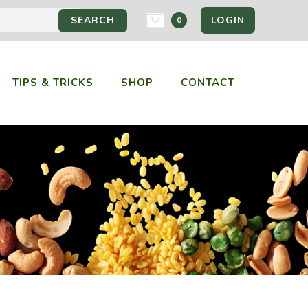
LOGIN
0
TIPS & TRICKS
SHOP
CONTACT