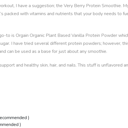
 workout, I have a suggestion; the Very Berry Protein Smoothie. M
it’s packed with vitamins and nutrients that your body needs to fu
y go-to is Orgain Organic Plant Based Vanilla Protein Powder whic
ugar. I have tried several different protein powders; however, thi
le and can be used as a base for just about any smoothie.
upport and healthy skin, hair, and nails. This stuff is unflavored an
a recommended )
commended )