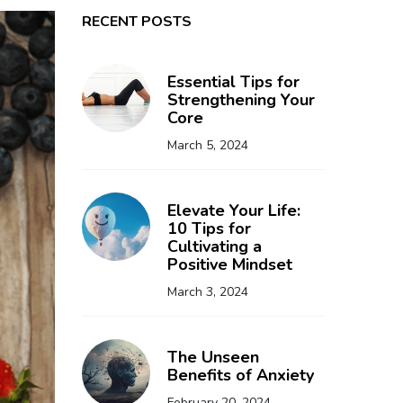
RECENT POSTS
Essential Tips for
Strengthening Your
Core
March 5, 2024
Elevate Your Life:
10 Tips for
Cultivating a
Positive Mindset
March 3, 2024
The Unseen
Benefits of Anxiety
February 20, 2024