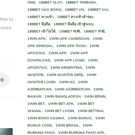
ONE,
188BET SLOT,
188BET TERBARU,
188BET VÀO BÓNG,
188BET VN,
188BET VUI,
188BET ทางเข้า,
188BET ทางเข้าสํารอง,
free to
188BET มือถือ,
188BET มือถือ เข้าสู่ระบบ,
esired
188BET เข้าไม่ได้,
188BET 먹튀,
188BET 우회,
1WIN APK,
1WIN APK CAMEROUN,
1WIN
APK SENEGAL,
1WIN APK TOGO,
1WIN
APOSTAS,
1WIN APP,
1WIN APP
DOWNLOAD,
1WIN APP LOGIN,
1WIN
APUESTAS,
1WIN ARGENTINA,
1WIN
AVIATOR,
1WIN AVIATOR GIRIŞ,
1WIN
AVIATOR LOGIN,
1WIN AZ,
1WIN
AZERBAYCAN,
1WIN AZƏRBAYCAN,
1WIN
BAIXAR,
1WIN BANGLADESH,
1WIN BÉNIN,
1WIN BET,
1WIN BET APK,
1WIN BET
GHANA,
1WIN BET LOGIN,
1WIN BETTING,
1WIN BONO CASINO,
1WIN BONUS,
1WIN
BONUS CODE,
1WIN BRASIL,
1WIN
BURKINA FASO,
1WIN BURKINA FASO APK,